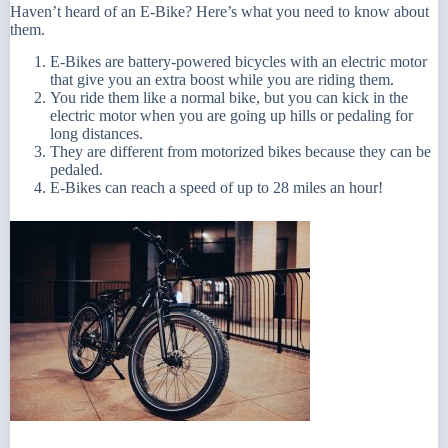
Haven’t heard of an E-Bike? Here’s what you need to know about
them.
E-Bikes are battery-powered bicycles with an electric motor
that give you an extra boost while you are riding them.
You ride them like a normal bike, but you can kick in the
electric motor when you are going up hills or pedaling for
long distances.
They are different from motorized bikes because they can be
pedaled.
E-Bikes can reach a speed of up to 28 miles an hour!