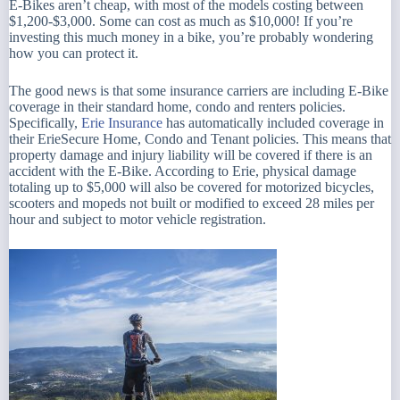
E-Bikes aren’t cheap, with most of the models costing between
$1,200-$3,000. Some can cost as much as $10,000! If you’re
investing this much money in a bike, you’re probably wondering
how you can protect it.
The good news is that some insurance carriers are including E-Bike
coverage in their standard home, condo and renters policies.
Specifically,
Erie Insurance
has automatically included coverage in
their ErieSecure Home, Condo and Tenant policies. This means that
property damage and injury liability will be covered if there is an
accident with the E-Bike. According to Erie,
physical damage
totaling up to $5,000 will also be covered for motorized bicycles,
scooters and mopeds not built or modified to exceed 28 miles per
hour and subject to motor vehicle registration.