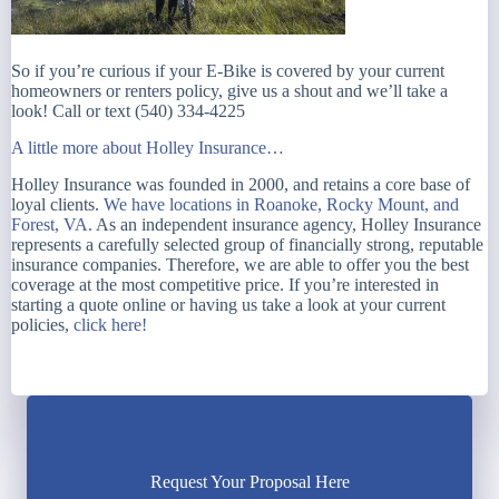
So if you’re curious if your E-Bike is covered by your current
homeowners or renters policy, give us a shout and we’ll take a
look! Call or text (540) 334-4225
A little more about Holley Insurance…
Holley Insurance was founded in 2000, and retains a core base of
loyal clients.
We have locations in Roanoke, Rocky Mount, and
Forest, VA.
As an independent insurance agency, Holley Insurance
represents a carefully selected group of financially strong, reputable
insurance companies. Therefore, we are able to offer you the best
coverage at the most competitive price. If you’re interested in
starting a quote online or having us take a look at your current
policies,
click here!
Request Your Proposal Here