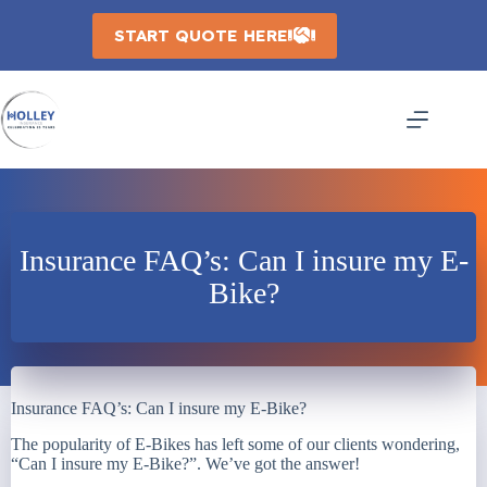
Skip
to
START QUOTE HERE
content
Insurance FAQ’s: Can I insure my E-
Bike?
Insurance FAQ’s: Can I insure my E-Bike?
The popularity of E-Bikes has left some of our clients wondering,
“Can I insure my E-Bike?”. We’ve got the answer!