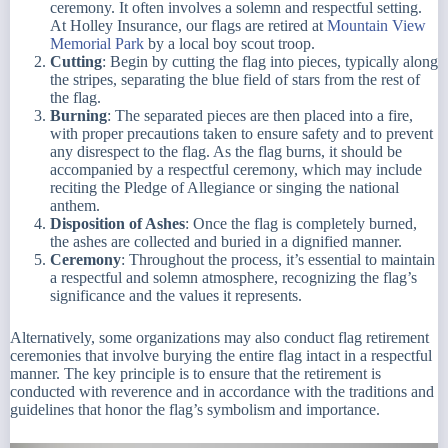
ceremony. It often involves a solemn and respectful setting.
At Holley Insurance, our flags are retired at
Mountain View
Memorial Park
by a local boy scout troop.
Cutting
: Begin by cutting the flag into pieces, typically along
the stripes, separating the blue field of stars from the rest of
the flag.
Burning
: The separated pieces are then placed into a fire,
with proper precautions taken to ensure safety and to prevent
any disrespect to the flag. As the flag burns, it should be
accompanied by a respectful ceremony, which may include
reciting the Pledge of Allegiance or singing the national
anthem.
Disposition of Ashes
: Once the flag is completely burned,
the ashes are collected and buried in a dignified manner.
Ceremony
: Throughout the process, it’s essential to maintain
a respectful and solemn atmosphere, recognizing the flag’s
significance and the values it represents.
Alternatively, some organizations may also conduct flag retirement
ceremonies that involve burying the entire flag intact in a respectful
manner. The key principle is to ensure that the retirement is
conducted with reverence and in accordance with the traditions and
guidelines that honor the flag’s symbolism and importance.