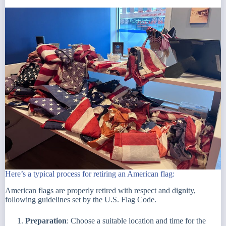
Here’s a typical process for retiring an American flag:
American flags are properly retired with respect and dignity,
following guidelines set by the U.S. Flag Code.
Preparation
: Choose a suitable location and time for the