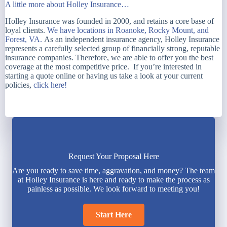
A little more about Holley Insurance…
Holley Insurance was founded in 2000, and retains a core base of
loyal clients.
We have locations in Roanoke, Rocky Mount, and
Forest, VA.
As an independent insurance agency, Holley Insurance
represents a carefully selected group of financially strong, reputable
insurance companies. Therefore, we are able to offer you the best
coverage at the most competitive price. If you’re interested in
starting a quote online or having us take a look at your current
policies,
click here!
Request Your Proposal Here
Are you ready to save time, aggravation, and money? The team
at Holley Insurance is here and ready to make the process as
painless as possible. We look forward to meeting you!
Start Here