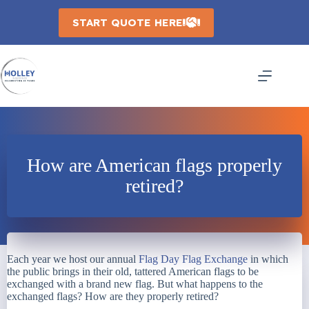
Skip
to
START QUOTE HERE
content
How are American flags properly
retired?
Each year we host our annual
Flag Day Flag Exchange
in which
the public brings in their old, tattered American flags to be
exchanged with a brand new flag. But what happens to the
exchanged flags? How are they properly retired?