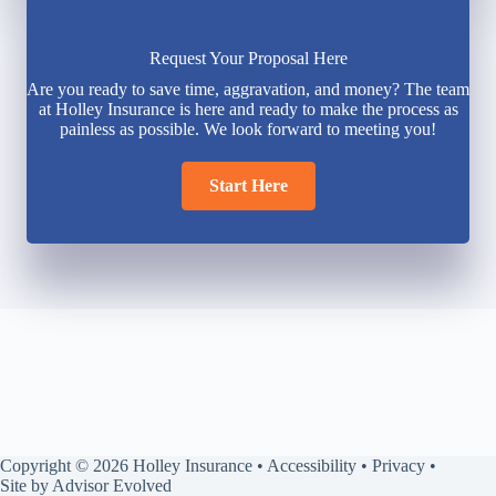
Request Your Proposal Here
Are you ready to save time, aggravation, and money? The team
at Holley Insurance is here and ready to make the process as
painless as possible. We look forward to meeting you!
Start Here
Copyright © 2026 Holley Insurance •
Accessibility
•
Privacy
•
Site by
Advisor Evolved