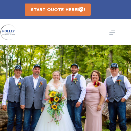
Skip
to
START QUOTE HERE
content