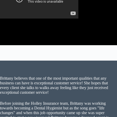
Brittany believes that one of the most important qualities that any
business can have is exceptional customer service! She hopes that
every client she talks to walks away feeling like they just received
exceptional customer service!
Before joining the Holley Insurance team, Brittany was working
towards becoming a Dental Hygienist but as the song goes "life
changes" and when this job opportunity came up she was super