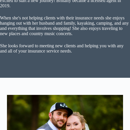
excited to start a new journey! Brittany became a licensed agent in
2019.
When she's not helping clients with their insurance needs she enjoys
hanging out with her husband and family, kayaking, camping, and any
and everything that involves shopping! She also enjoys traveling to
new places and country music concerts.
She looks forward to meeting new clients and helping you with any
and all of your insurance service needs.