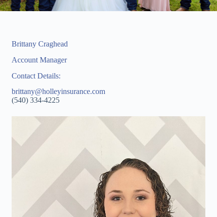
Brittany Craghead
Account Manager
Contact Details:
brittany@holleyinsurance.com
(540) 334-4225