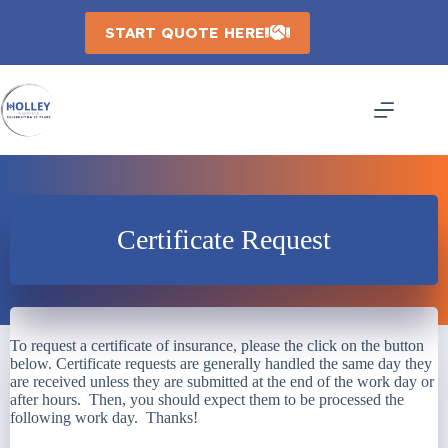
Skip
to
START QUOTE HERE
content
Certificate Request
To request a certificate of insurance, please the click on the button
below. Certificate requests are generally handled the same day they
are received unless they are submitted at the end of the work day or
after hours. Then, you should expect them to be processed the
following work day. Thanks!