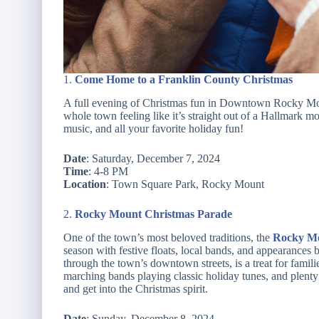
1.
Come Home to a Franklin County Christmas
A full evening of Christmas fun in Downtown Rocky Moun
whole town feeling like it’s straight out of a Hallmark mo
music, and all your favorite holiday fun!
Date
: Saturday, December 7, 2024
Time
: 4-8 PM
Location
: Town Square Park, Rocky Mount
2.
Rocky Mount Christmas Parade
One of the town’s most beloved traditions, the
Rocky Mo
season with festive floats, local bands, and appearances
through the town’s downtown streets, is a treat for familie
marching bands playing classic holiday tunes, and plenty of
and get into the Christmas spirit.
Date
: Sunday, December 8, 2024