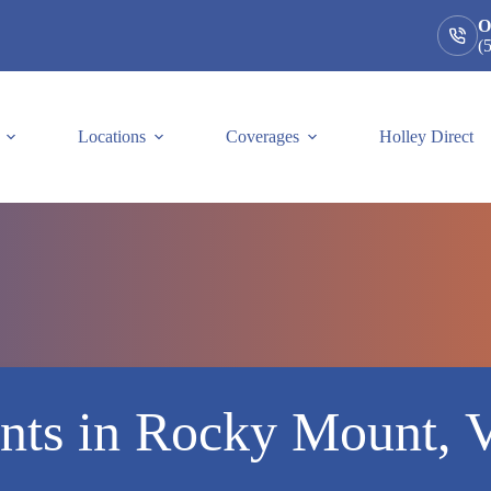
O
(
Locations
Coverages
Holley Direct
nts in Rocky Mount, V