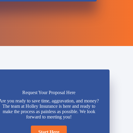
Request Your Proposal Here
Are you ready to save time, aggravation, and money?
The team at Holley Insurance is here and ready to
make the process as painless as possible. We look
forward to meeting you!
Start Here