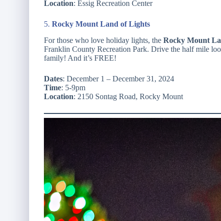
Location
: Essig Recreation Center
5.
Rocky Mount Land of Lights
For those who love holiday lights, the
Rocky Mount Lan
Franklin County Recreation Park. Drive the half mile lo
family! And it’s FREE!
Dates
: December 1 – December 31, 2024
Time
: 5-9pm
Location
: 2150 Sontag Road, Rocky Mount