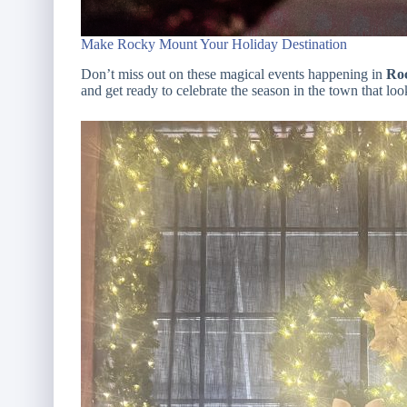
Make Rocky Mount Your Holiday Destination
Don’t miss out on these magical events happening in
Roc
and get ready to celebrate the season in the town that lo