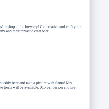
orkshop at the brewery! Get creative and craft your
y and their fantastic craft beer.
s teddy bear and take a picture with Santa! Mrs.
ve treats will be available. $15 per person and
pre-