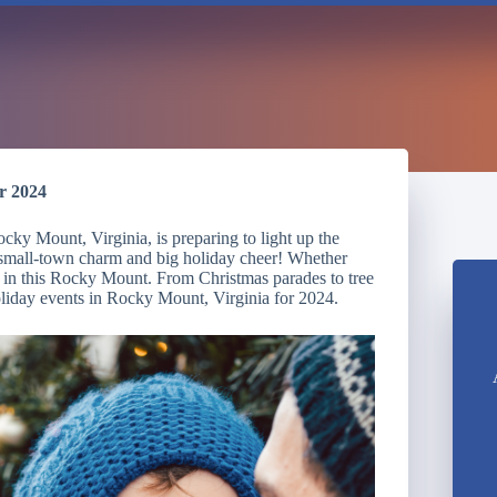
r 2024
ky Mount, Virginia, is preparing to light up the
ur small-town charm and big holiday cheer! Whether
ne in this Rocky Mount. From Christmas parades to tree
holiday events in Rocky Mount, Virginia for 2024.