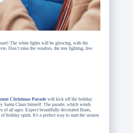
t! The white lights will be glowing, with the
vie. Don’t miss the vendors, the tree lighting, live
unt Christmas Parade
will kick off the holiday
 by Santa Claus himself. The parade, which winds
s of all ages. Expect beautifully decorated floats,
 holiday spirit. It’s a perfect way to start the season