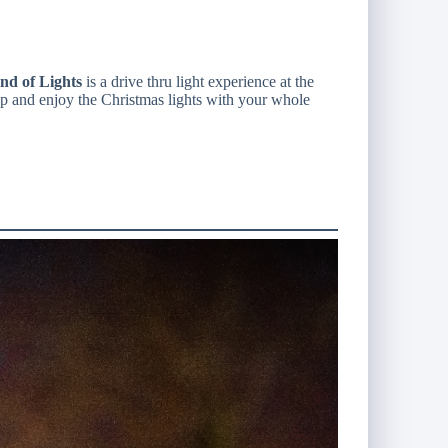
d of Lights
is a drive thru light experience at the
op and enjoy the Christmas lights with your whole