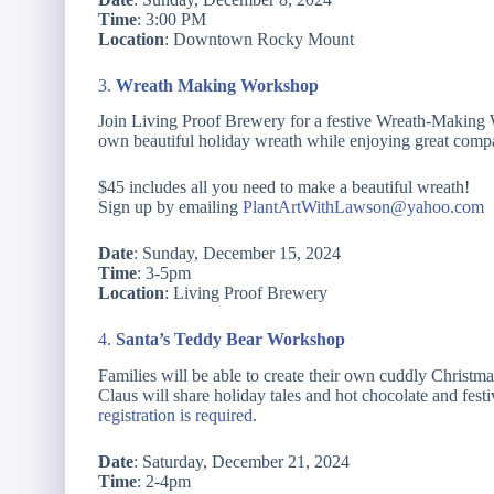
Time
: 3:00 PM
Location
: Downtown Rocky Mount
3.
Wreath Making Workshop
Join Living Proof Brewery for a festive Wreath-Making W
own beautiful holiday wreath while enjoying great compan
$45 includes all you need to make a beautiful wreath!
Sign up by emailing
PlantArtWithLawson@yahoo.com
Date
: Sunday, December 15, 2024
Time
: 3-5pm
Location
: Living Proof Brewery
4.
Santa’s Teddy Bear Workshop
Families will be able to create their own cuddly Christma
Claus will share holiday tales and hot chocolate and festi
registration is required
.
Date
: Saturday, December 21, 2024
Time
: 2-4pm