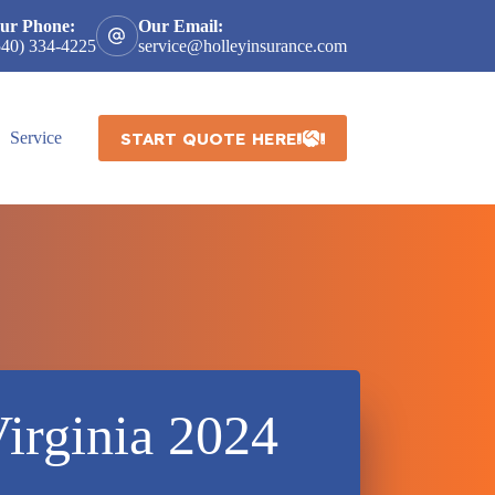
ur Phone:
Our Email:
540) 334-4225
service@holleyinsurance.com
START QUOTE HERE
Service
irginia 2024