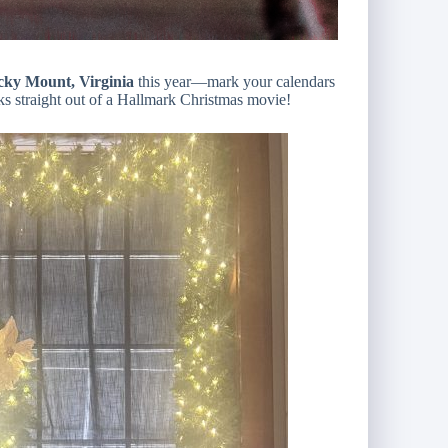
ky Mount, Virginia
this year—mark your calendars
oks straight out of a Hallmark Christmas movie!