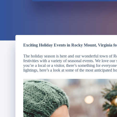
Exciting Holiday Events in Rocky Mount, Virginia fo
The holiday season is here and our wonderful town of Roc
festivities with a variety of seasonal events. We love o
you’re a local or a visitor, there’s something for everyo
lightings, here’s a look at some of the most anticipated 