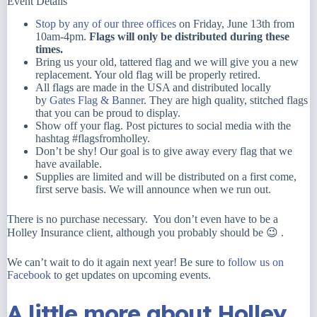
Event Details
Stop by any of our three offices
on Friday, June 13th from
10am-4pm.
Flags will only be distributed during these
times.
Bring us your old, tattered flag and w
e will give you a new
replacement. Your old flag will be properly retired.
All flags are made in the USA and distributed locally
by
Gates Flag & Banner
. They are high quality, stitched flags
that you can be proud to display.
Show off your flag. Post pictures to social media with the
hashtag #flagsfromholley.
Don’t be shy! Our goal is to give away every flag that we
have available.
Supplies are limited and will be distributed on a first come,
first serve basis. We will announce when we run out.
There is no purchase necessary. You don’t even have to be a
Holley Insurance client, although you probably should be 😉 .
We can’t wait to do it again next year! Be sure to
follow us on
Facebook
to get updates on upcoming events.
A little more about Holley