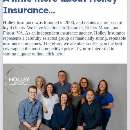
Insurance…
Holley Insurance was founded in 2000, and retains a core base of
loyal clients.
We have locations in Roanoke, Rocky Mount, and
Forest, VA.
As an independent insurance agency, Holley Insurance
represents a carefully selected group of financially strong, reputable
insurance companies. Therefore, we are able to offer you the best
coverage at the most competitive price. If you’re interested in
starting a quote online,
click here!