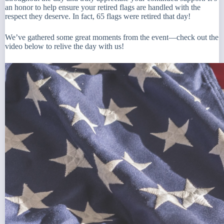
an honor to help ensure your retired flags are handled with the
respect they deserve. In fact, 65 flags were retired that day!
We’ve gathered some great moments from the event—check out the
video below to relive the day with us!