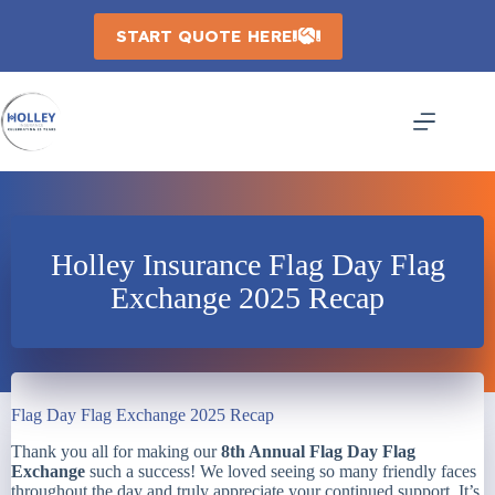
Skip
to
START QUOTE HERE
content
Holley Insurance Flag Day Flag
Exchange 2025 Recap
Flag Day Flag Exchange 2025 Recap
Thank you all for making our
8th Annual Flag Day Flag
Exchange
such a success! We loved seeing so many friendly faces
throughout the day and truly appreciate your continued support. It’s