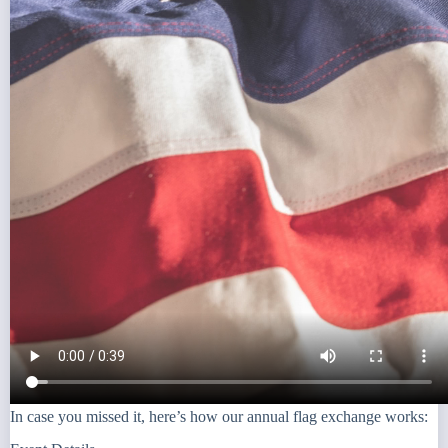
In case you missed it, here’s how our annual flag exchange works: