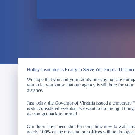
Holley Insurance is Ready to Serve You From a Distanc
We hope that you and your family are staying safe during 
you to let you know that our agency is still here for you
distance.
Just today, the Governor of Virginia issued a temporary
is still considered essential, we want to do the right thing
we can get back to normal.
Our doors have been shut for some time now to walk-i
nearly 100% of the time and our offices will not be ope