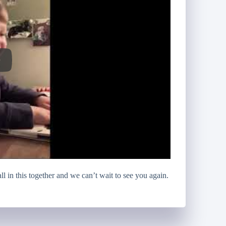
l in this together and we can’t wait to see you again.