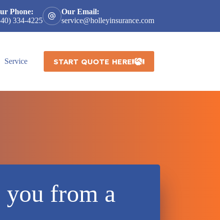
ur Phone:
Our Email:
540) 334-4225
service@holleyinsurance.com
START QUOTE HERE
Service
e you from a