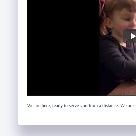
We are here, ready to serve you from a distance. We are al