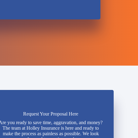
Request Your Proposal Here
Are you ready to save time, aggravation, and money?
The team at Holley Insurance is here and ready to
make the process as painless as possible. We look