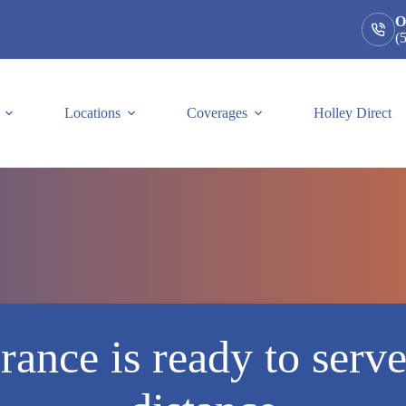
O
(
Locations
Coverages
Holley Direct
rance is ready to serv