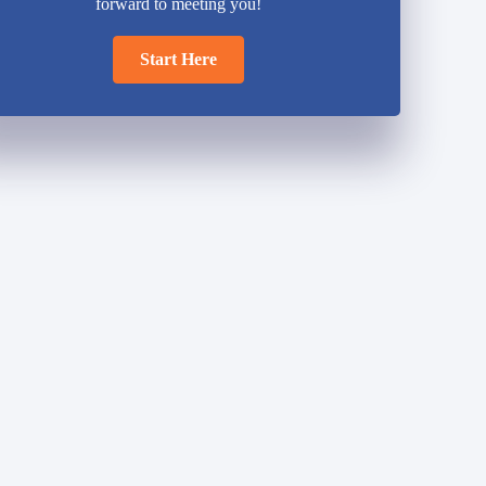
forward to meeting you!
Start Here