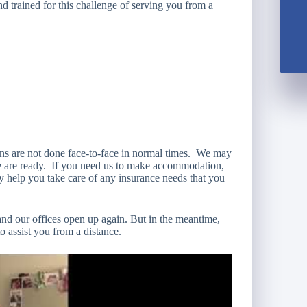
 trained for this challenge of serving you from a
ions are not done face-to-face in normal times. We may
 we are ready. If you need us to make accommodation,
y help you take care of any insurance needs that you
and our offices open up again. But in the meantime,
to assist you from a distance.