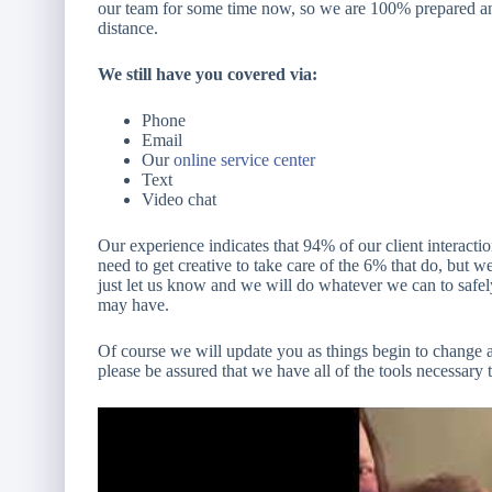
our team for some time now, so we are 100% prepared and
distance.
We still have you covered via:
Phone
Email
Our
online service center
Text
Video chat
Our experience indicates that 94% of our client interact
need to get creative to take care of the 6% that do, but
just let us know and we will do whatever we can to safel
may have.
Of course we will update you as things begin to change 
please be assured that we have all of the tools necessary 