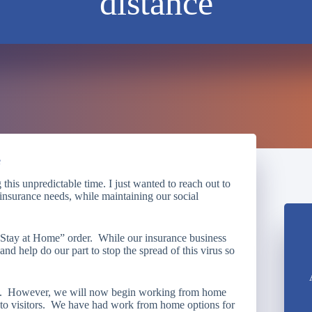
distance
e
this unpredictable time. I just wanted to reach out to
r insurance needs, while maintaining our social
 “Stay at Home” order. While our insurance business
 and help do our part to stop the spread of this virus so
ns. However, we will now begin working from home
n to visitors. We have had work from home options for