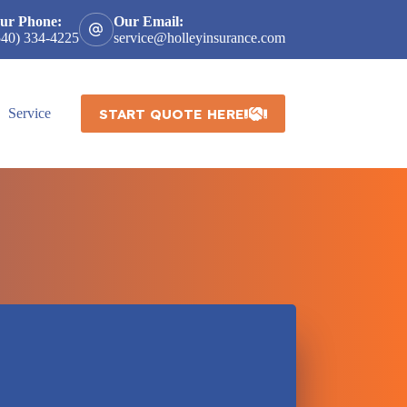
ur Phone:
Our Email:
540) 334-4225
service@holleyinsurance.com
START QUOTE HERE
Service