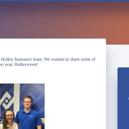
 Holley Insurance team. We wanted to share some of
the year, Holleyween!