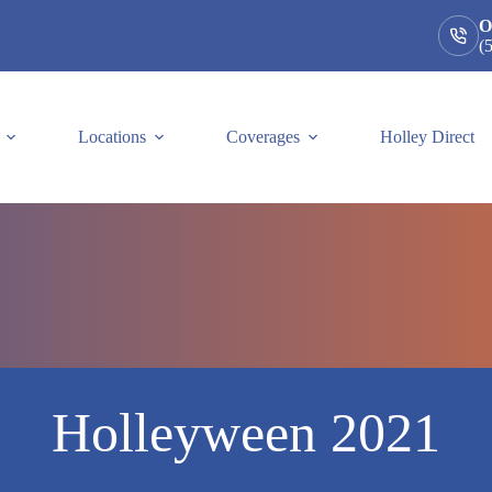
O
(
Locations
Coverages
Holley Direct
Holleyween 2021