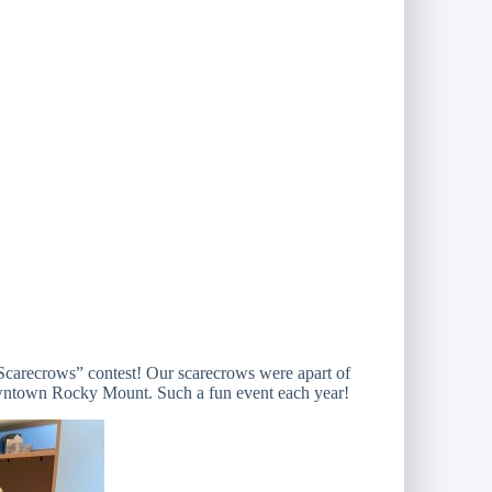
Scarecrows” contest! Our scarecrows were apart of
ntown Rocky Mount. Such a fun event each year!