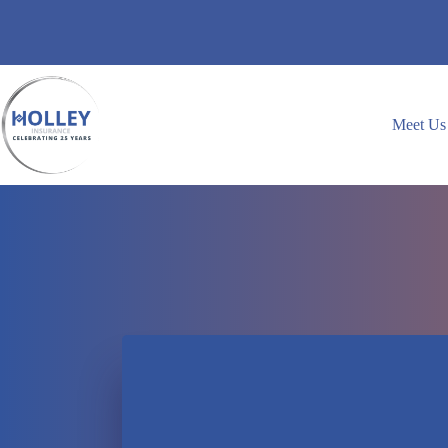
Skip
to
content
Meet Us