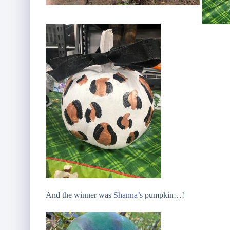
And the winner was
Shanna’s
pumpkin…!