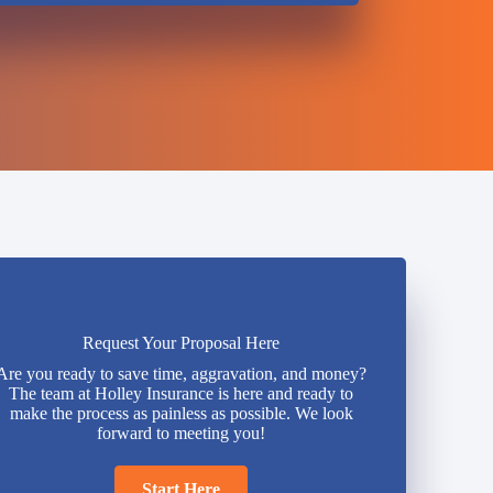
Request Your Proposal Here
Are you ready to save time, aggravation, and money?
The team at Holley Insurance is here and ready to
make the process as painless as possible. We look
forward to meeting you!
Start Here