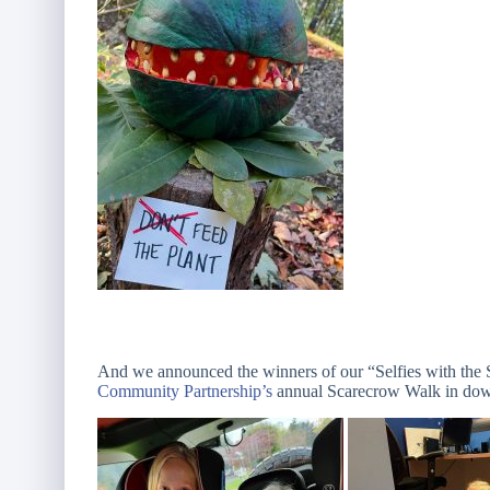
And we announced the winners of our “Selfies with the 
Community Partnership’s
annual Scarecrow Walk in dow