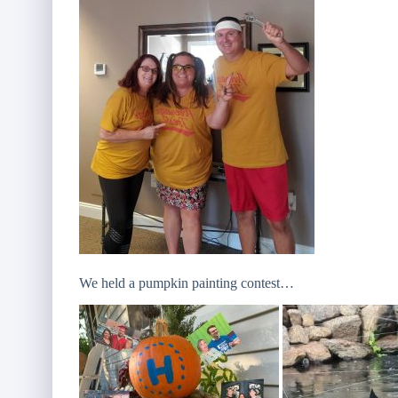
We held a pumpkin painting contest…