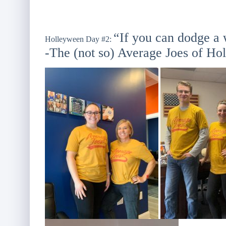
“If you can dodge a 
Holleyween Day #2:
-The (not so) Average Joes of Hol