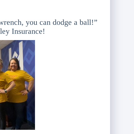
wrench, you can dodge a ball!”
ley Insurance!