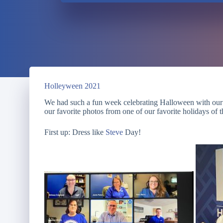
Holleyween 2021
We had such a fun week celebrating Halloween with our
our favorite photos from one of our favorite holidays of 
First up: Dress like
Steve
Day!