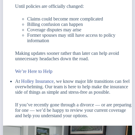
Until policies are officially changed:
Claims could become more complicated
Billing confusion can happen
Coverage disputes may arise
Former spouses may still have access to policy
information
Making updates sooner rather than later can help avoid
unnecessary headaches down the road.
We’re Here to Help
At
Holley Insurance
, we know major life transitions can feel
overwhelming. Our team is here to help make the insurance
side of things as simple and stress-free as possible.
If you’ve recently gone through a divorce — or are preparing
for one — we’d be happy to review your current coverage
and help you understand your options.