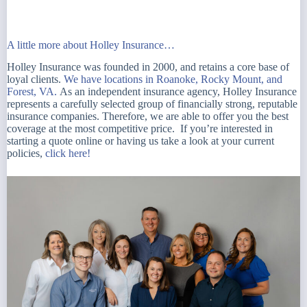
A little more about Holley Insurance…
Holley Insurance was founded in 2000, and retains a core base of
loyal clients.
We have locations in Roanoke, Rocky Mount, and
Forest, VA.
As an independent insurance agency, Holley Insurance
represents a carefully selected group of financially strong, reputable
insurance companies. Therefore, we are able to offer you the best
coverage at the most competitive price. If you’re interested in
starting a quote online or having us take a look at your current
policies,
click here!