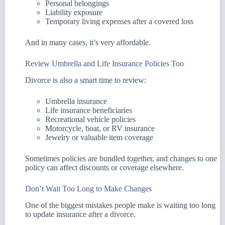
Personal belongings
Liability exposure
Temporary living expenses after a covered loss
And in many cases, it’s very affordable.
Review Umbrella and Life Insurance Policies Too
Divorce is also a smart time to review:
Umbrella insurance
Life insurance beneficiaries
Recreational vehicle policies
Motorcycle, boat, or RV insurance
Jewelry or valuable item coverage
Sometimes policies are bundled together, and changes to one
policy can affect discounts or coverage elsewhere.
Don’t Wait Too Long to Make Changes
One of the biggest mistakes people make is waiting too long
to update insurance after a divorce.