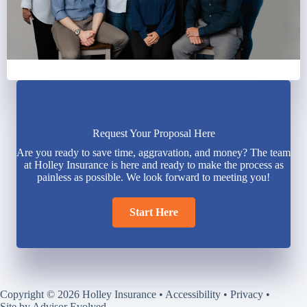
Request Your Proposal Here
Are you ready to save time, aggravation, and money? The team
at Holley Insurance is here and ready to make the process as
painless as possible. We look forward to meeting you!
Start Here
Copyright © 2026 Holley Insurance •
Accessibility
•
Privacy
•
Site by
Advisor Evolved