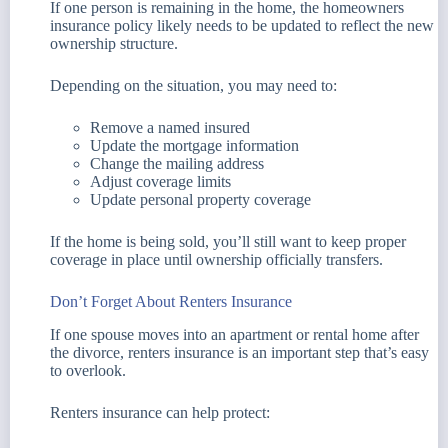
If one person is remaining in the home, the homeowners
insurance policy likely needs to be updated to reflect the new
ownership structure.
Depending on the situation, you may need to:
Remove a named insured
Update the mortgage information
Change the mailing address
Adjust coverage limits
Update personal property coverage
If the home is being sold, you’ll still want to keep proper
coverage in place until ownership officially transfers.
Don’t Forget About Renters Insurance
If one spouse moves into an apartment or rental home after
the divorce, renters insurance is an important step that’s easy
to overlook.
Renters insurance can help protect: