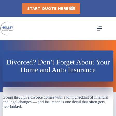
Skip
to
START QUOTE HERE
content
Divorced? Don’t Forget About Your
Home and Auto Insurance
Going through a divorce comes with a long checklist of financial
and legal changes — and insurance is one detail that often gets
overlooked.