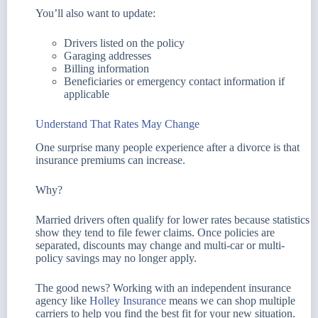
You’ll also want to update:
Drivers listed on the policy
Garaging addresses
Billing information
Beneficiaries or emergency contact information if
applicable
Understand That Rates May Change
One surprise many people experience after a divorce is that
insurance premiums can increase.
Why?
Married drivers often qualify for lower rates because statistics
show they tend to file fewer claims. Once policies are
separated, discounts may change and multi-car or multi-
policy savings may no longer apply.
The good news? Working with an independent insurance
agency like
Holley Insurance
means we can shop multiple
carriers to help you find the best fit for your new situation.