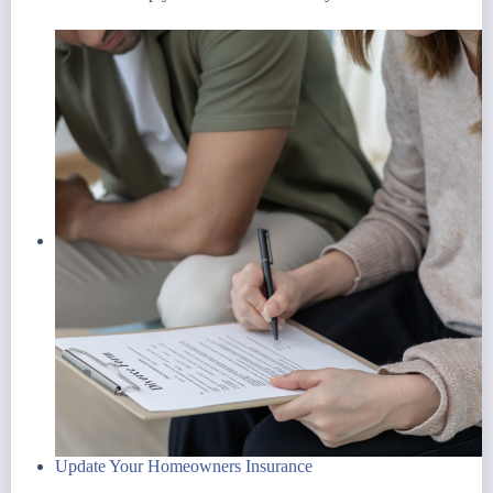
Update Your Homeowners Insurance