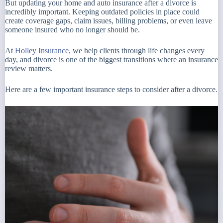
But updating your home and auto insurance after a divorce is
incredibly important. Keeping outdated policies in place could
create coverage gaps, claim issues, billing problems, or even leave
someone insured who no longer should be.
At
Holley Insurance
, we help clients through life changes every
day, and divorce is one of the biggest transitions where an insurance
review matters.
Here are a few important insurance steps to consider after a divorce.