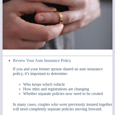
Review Your Auto Insurance Policy
If you and your former spouse shared an auto insurance
policy, it’s important to determine:
Who keeps which vehicle
How titles and registrations are changing
Whether separate policies now need to be created
In many cases, couples who were previously insured together
will need completely separate policies moving forward.