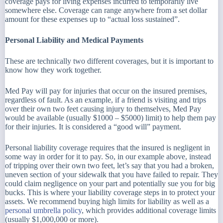
coverage pays for living expenses incurred to temporarily live
somewhere else. Coverage can range anywhere from a set dollar
amount for these expenses up to “actual loss sustained”.
Personal Liability and Medical Payments
These are technically two different coverages, but it is important to
know how they work together.
Med Pay will pay for injuries that occur on the insured premises,
regardless of fault. As an example, if a friend is visiting and trips
over their own two feet causing injury to themselves, Med Pay
would be available (usually $1000 – $5000) limit) to help them pay
for their injuries. It is considered a “good will” payment.
Personal liability coverage requires that the insured is negligent in
some way in order for it to pay. So, in our example above, instead
of tripping over their own two feet, let’s say that you had a broken,
uneven section of your sidewalk that you have failed to repair. They
could claim negligence on your part and potentially sue you for big
bucks. This is where your liability coverage steps in to protect your
assets. We recommend buying high limits for liability as well as a
personal umbrella policy
, which provides additional coverage limits
(usually $1,000,000 or more).