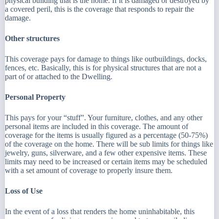
physical building that is the home. If it is damaged or destroyed by
a covered peril, this is the coverage that responds to repair the
damage.
Other structures
This coverage pays for damage to things like outbuildings, docks,
fences, etc. Basically, this is for physical structures that are not a
part of or attached to the Dwelling.
Personal Property
This pays for your “stuff”. Your furniture, clothes, and any other
personal items are included in this coverage. The amount of
coverage for the items is usually figured as a percentage (50-75%)
of the coverage on the home. There will be sub limits for things like
jewelry, guns, silverware, and a few other expensive items. These
limits may need to be increased or certain items may be scheduled
with a set amount of coverage to properly insure them.
Loss of Use
In the event of a loss that renders the home uninhabitable, this