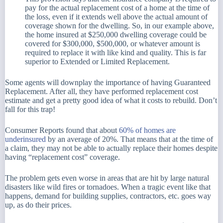
pay for the actual replacement cost of a home at the time of
the loss, even if it extends well above the actual amount of
coverage shown for the dwelling. So, in our example above,
the home insured at $250,000 dwelling coverage could be
covered for $300,000, $500,000, or whatever amount is
required to replace it with like kind and quality. This is far
superior to Extended or Limited Replacement.
Some agents will downplay the importance of having Guaranteed
Replacement. After all, they have performed replacement cost
estimate and get a pretty good idea of what it costs to rebuild. Don’t
fall for this trap!
Consumer Reports found that about
60% of homes are
underinsured
by an average of 20%. That means that at the time of
a claim, they may not be able to actually replace their homes despite
having “replacement cost” coverage.
The problem gets even worse in areas that are hit by large natural
disasters like wild fires or tornadoes. When a tragic event like that
happens, demand for building supplies, contractors, etc. goes way
up, as do their prices.