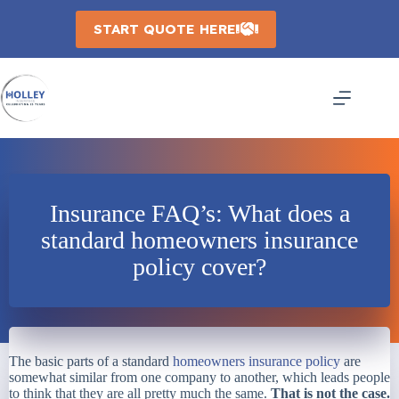
Skip
to
START QUOTE HERE
content
Insurance FAQ’s: What does a
standard homeowners insurance
policy cover?
The basic parts of a standard
homeowners insurance policy
are
somewhat similar from one company to another, which leads people
to think that they are all pretty much the same.
That is not the case.