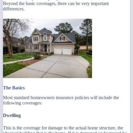
Beyond the basic coverages, there can be very important
differences.
The Basics
Most standard homeowners insurance policies will include the
following coverages:
Dwelling
This is the coverage for damage to the actual home structure, the