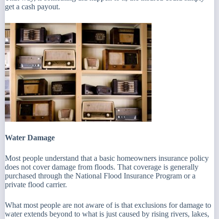
get a cash payout.
Water Damage
Most people understand that a basic homeowners insurance policy
does not cover damage from floods. That coverage is generally
purchased through the National Flood Insurance Program or a
private flood carrier.
What most people are not aware of is that exclusions for damage to
water extends beyond to what is just caused by rising rivers, lakes,