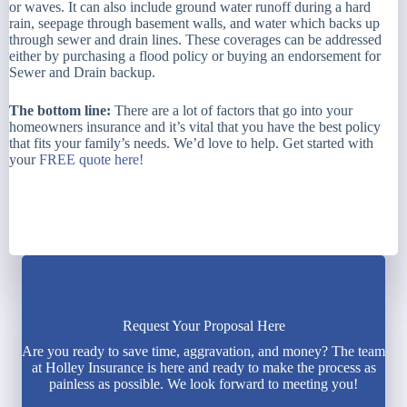
or waves. It can also include ground water runoff during a hard
rain, seepage through basement walls, and water which backs up
through sewer and drain lines. These coverages can be addressed
either by purchasing a flood policy or buying an endorsement for
Sewer and Drain backup.
The bottom line:
There are a lot of factors that go into your
homeowners insurance and it’s vital that you have the best policy
that fits your family’s needs. We’d love to help. Get started with
your
FREE quote here!
Request Your Proposal Here
Are you ready to save time, aggravation, and money? The team
at Holley Insurance is here and ready to make the process as
painless as possible. We look forward to meeting you!