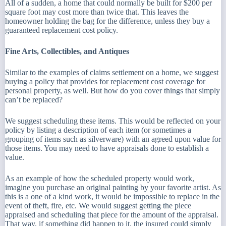
All of a sudden, a home that could normally be built for $200 per
square foot may cost more than twice that. This leaves the
homeowner holding the bag for the difference, unless they buy a
guaranteed replacement cost policy.
Fine Arts, Collectibles, and Antiques
Similar to the examples of claims settlement on a home, we suggest
buying a policy that provides for replacement cost coverage for
personal property, as well. But how do you cover things that simply
can’t be replaced?
We suggest scheduling these items. This would be reflected on your
policy by listing a description of each item (or sometimes a
grouping of items such as silverware) with an agreed upon value for
those items. You may need to have appraisals done to establish a
value.
As an example of how the scheduled property would work,
imagine you purchase an original painting by your favorite artist. As
this is a one of a kind work, it would be impossible to replace in the
event of theft, fire, etc. We would suggest getting the piece
appraised and scheduling that piece for the amount of the appraisal.
That way, if something did happen to it, the insured could simply