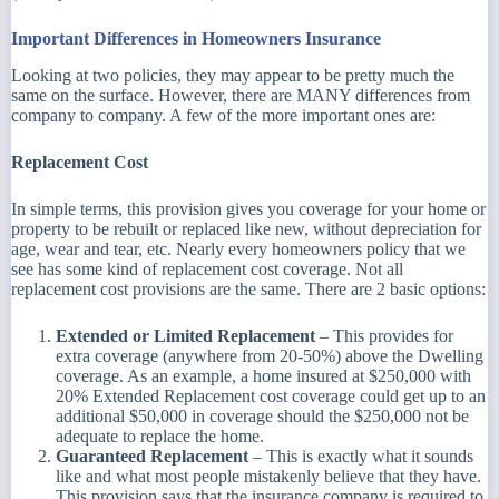
Important Differences in Homeowners Insurance
Looking at two policies, they may appear to be pretty much the
same on the surface. However, there are MANY differences from
company to company. A few of the more important ones are:
Replacement Cost
In simple terms, this provision gives you coverage for your home or
property to be rebuilt or replaced like new, without depreciation for
age, wear and tear, etc. Nearly every homeowners policy that we
see has some kind of replacement cost coverage. Not all
replacement cost provisions are the same. There are 2 basic options:
Extended or Limited Replacement
– This provides for
extra coverage (anywhere from 20-50%) above the Dwelling
coverage. As an example, a home insured at $250,000 with
20% Extended Replacement cost coverage could get up to an
additional $50,000 in coverage should the $250,000 not be
adequate to replace the home.
Guaranteed Replacement
– This is exactly what it sounds
like and what most people mistakenly believe that they have.
This provision says that the insurance company is required to