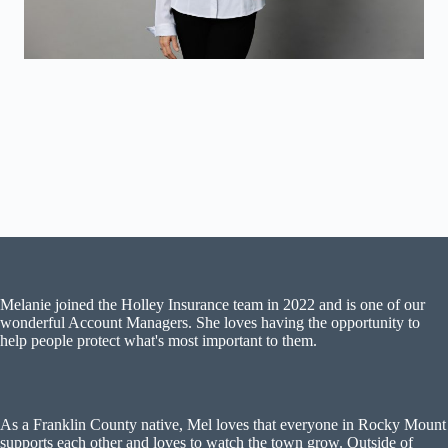
Melanie joined the Holley Insurance team in 2022 and is one of our
wonderful Account Managers. She loves having the opportunity to
help people protect what's most important to them.
As a Franklin County native, Mel loves that everyone in Rocky Mount
supports each other and loves to watch the town grow. Outside of