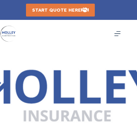
Skip
to
START QUOTE HERE
content