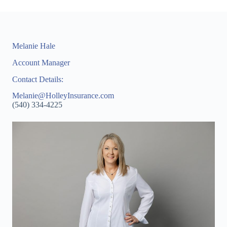
Melanie Hale
Account Manager
Contact Details:
Melanie@HolleyInsurance.com
(540) 334-4225