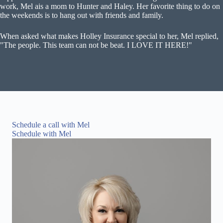
work, Mel ais a mom to Hunter and Haley. Her favorite thing to do on
the weekends is to hang out with friends and family.
When asked what makes Holley Insurance special to her, Mel replied,
"The people. This team can not be beat. I LOVE IT HERE!"
Schedule a call with Mel
Schedule with Mel