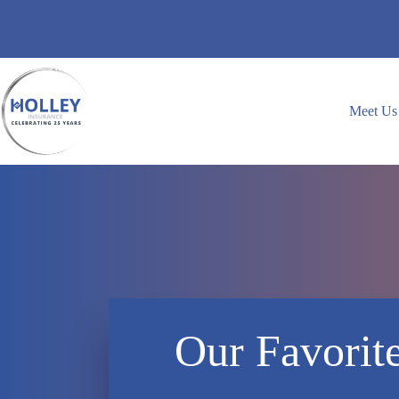
Skip
to
content
Meet Us
Our Favorit