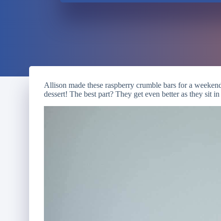
Allison made these raspberry crumble bars for a weekend
dessert! The best part? They get even better as they sit in 