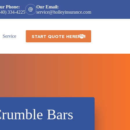
ur Phone:
Our Email:
540) 334-4225
service@holleyinsurance.com
START QUOTE HERE
Service
Crumble Bars