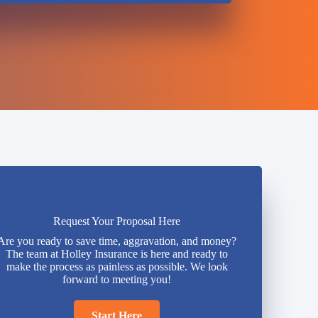
Request Your Proposal Here
Are you ready to save time, aggravation, and money?
The team at Holley Insurance is here and ready to
make the process as painless as possible. We look
forward to meeting you!
Start Here