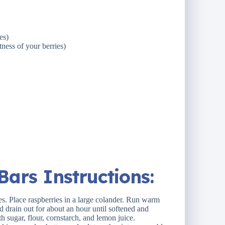
es)
ness of your berries)
ars Instructions:
s. Place raspberries in a large colander. Run warm
id drain out for about an hour until softened and
h sugar, flour, cornstarch, and lemon juice.