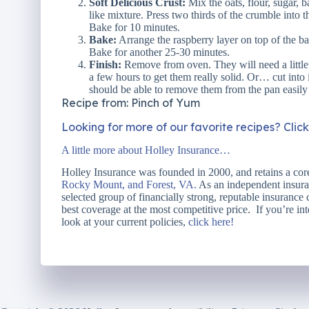
Soft Delicious Crust:
Mix the oats, flour, sugar, b
like mixture. Press two thirds of the crumble into
Bake for 10 minutes.
Bake:
Arrange the raspberry layer on top of the b
Bake for another 25-30 minutes.
Finish:
Remove from oven. They will need a little t
a few hours to get them really solid. Or… cut into it
should be able to remove them from the pan easily
Recipe from: Pinch of Yum
Looking for more of our favorite recipes? Clic
A little more about Holley Insurance…
Holley Insurance was founded in 2000, and retains a core
Rocky Mount, and Forest, VA.
As an independent insuran
selected group of financially strong, reputable insurance
best coverage at the most competitive price. If you’re int
look at your current policies,
click here!