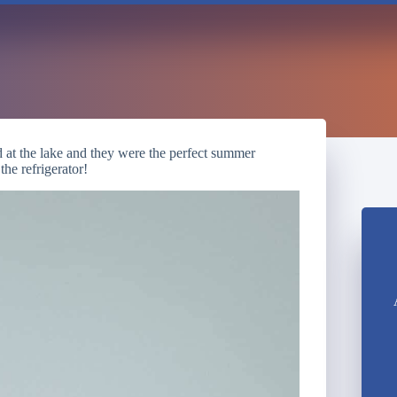
 at the lake and they were the perfect summer
the refrigerator!