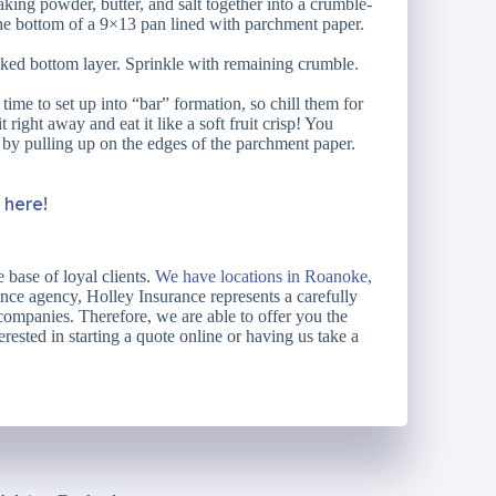
aking powder, butter, and salt together into a crumble-
 the bottom of a 9×13 pan lined with parchment paper.
aked bottom layer. Sprinkle with remaining crumble.
ime to set up into “bar” formation, so chill them for
 right away and eat it like a soft fruit crisp! You
 by pulling up on the edges of the parchment paper.
k here!
 base of loyal clients.
We have locations in Roanoke,
ce agency, Holley Insurance represents a carefully
 companies. Therefore, we are able to offer you the
erested in starting a quote online or having us take a