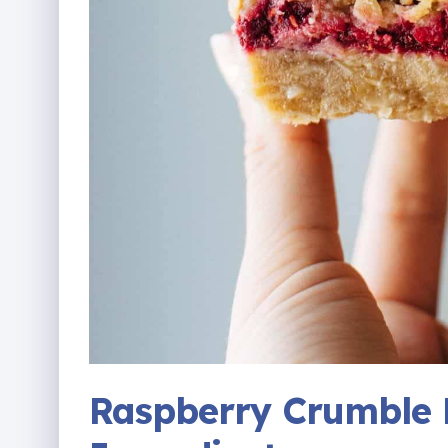
Raspberry Crumble 