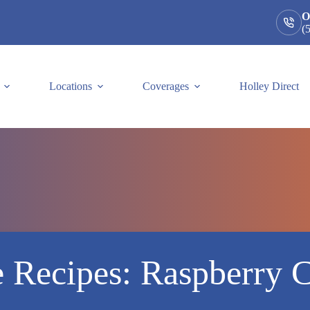
O
(
Locations
Coverages
Holley Direct
e Recipes: Raspberry 