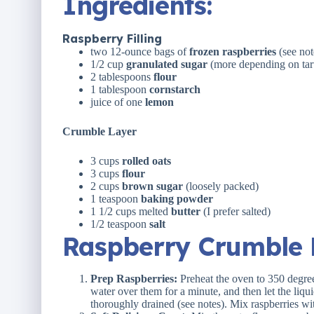
Ingredients
:
Raspberry Filling
two
12
-ounce bags of
frozen raspberries
(see not
1/2
cup
granulated sugar
(more depending on tart
2 tablespoons
flour
1 tablespoon
cornstarch
juice of
one
lemon
Crumble Layer
3
cups
rolled
oats
3
cups
flour
2
cups
brown sugar
(loosely packed)
1 teaspoon
baking powder
1 1/2
cups
melted
butter
(I prefer salted)
1/2 teaspoon
salt
Raspberry Crumble B
Prep Raspberries:
Preheat the oven to 350 degree
water over them for a minute, and then let the liqu
thoroughly drained (see notes). Mix raspberries wit