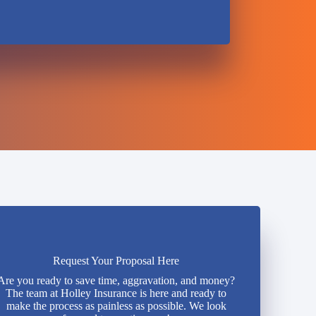
Request Your Proposal Here
Are you ready to save time, aggravation, and money?
The team at Holley Insurance is here and ready to
make the process as painless as possible. We look