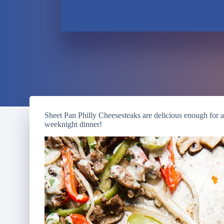
Sheet Pan Philly Cheesesteaks are delicious enough for 
weeknight dinner!