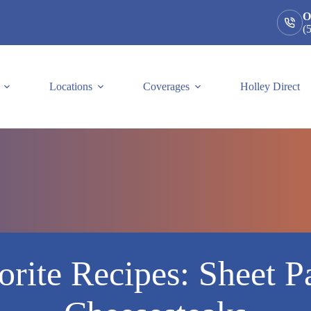
O
(
Locations
Coverages
Holley Direct
rite Recipes: Sheet P