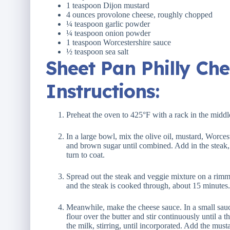
1 teaspoon
Dijon mustard
4 ounces
provolone cheese, roughly chopped
¼ teaspoon
garlic powder
¼ teaspoon
onion powder
1 teaspoon
Worcestershire sauce
½ teaspoon
sea salt
Sheet Pan Philly Ch
Instructions:
Preheat the oven to 425°F with a rack in the middl
In a large bowl, mix the olive oil, mustard, Worces
and brown sugar until combined. Add in the steak,
turn to coat.
Spread out the steak and veggie mixture on a rimme
and the steak is cooked through, about 15 minutes.
Meanwhile, make the cheese sauce. In a small sauc
flour over the butter and stir continuously until a 
the milk, stirring, until incorporated. Add the mus