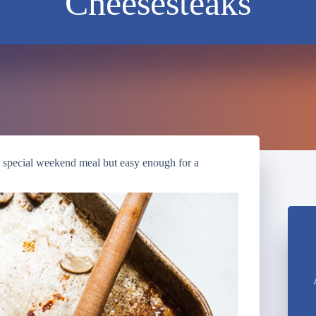
Cheesesteaks
a special weekend meal but easy enough for a