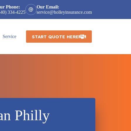
ur Phone:
Our Email:
540) 334-4225
service@holleyinsurance.com
START QUOTE HERE
Service
an Philly