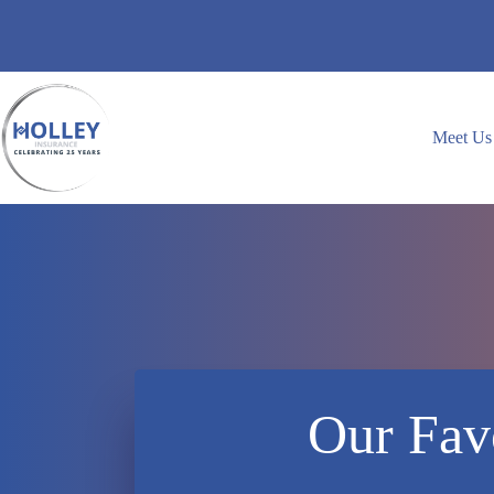
Skip
to
content
Meet Us
Our Favo