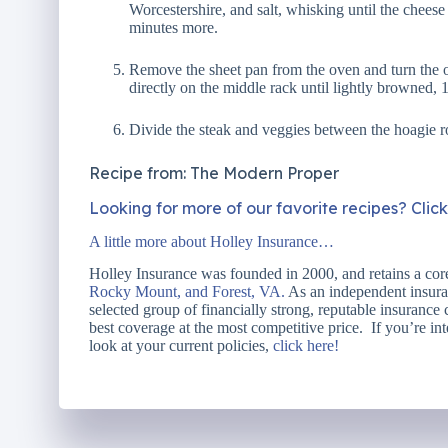
Worcestershire, and salt, whisking until the chees
minutes more.
Remove the sheet pan from the oven and turn the o
directly on the middle rack until lightly browned, 
Divide the steak and veggies between the hoagie ro
Recipe from: The Modern Proper
Looking for more of our favorite recipes? Clic
A little more about Holley Insurance…
Holley Insurance was founded in 2000, and retains a core
Rocky Mount, and Forest, VA.
As an independent insuran
selected group of financially strong, reputable insurance
best coverage at the most competitive price. If you’re int
look at your current policies,
click here!