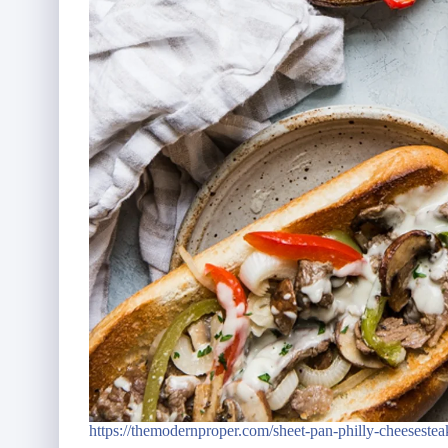
https://themodernproper.com/sheet-pan-philly-cheesestea