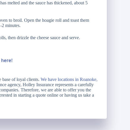
e has melted and the sauce has thickened, about 5
ven to broil. Open the hoagie roll and toast them
1-2 minutes.
lls, then drizzle the cheese sauce and serve.
k here!
 base of loyal clients.
We have locations in Roanoke,
ce agency, Holley Insurance represents a carefully
 companies. Therefore, we are able to offer you the
erested in starting a quote online or having us take a