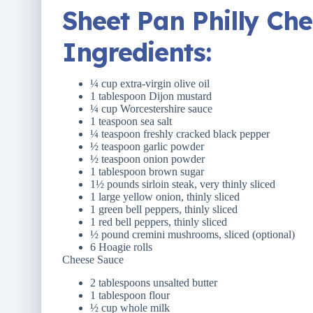
Sheet Pan Philly Ch
Ingredients
:
¼ cup
extra-virgin olive oil
1 tablespoon
Dijon mustard
¼ cup
Worcestershire sauce
1 teaspoon
sea salt
¼ teaspoon
freshly cracked black pepper
½ teaspoon
garlic powder
½ teaspoon
onion powder
1 tablespoon
brown sugar
1½ pounds
sirloin steak, very thinly sliced
1
large yellow onion, thinly sliced
1
green bell peppers, thinly sliced
1
red bell peppers, thinly sliced
½ pound
cremini mushrooms, sliced (optional)
6
Hoagie rolls
Cheese Sauce
2 tablespoons
unsalted butter
1 tablespoon
flour
½ cup
whole milk