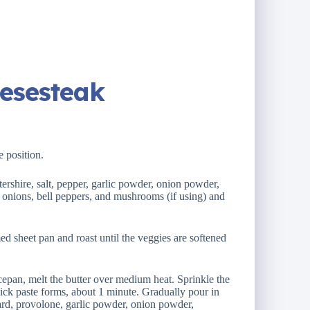
eesesteak
e position.
tershire, salt, pepper, garlic powder, onion powder,
 onions, bell peppers, and mushrooms (if using) and
d sheet pan and roast until the veggies are softened
epan, melt the butter over medium heat. Sprinkle the
thick paste forms, about 1 minute. Gradually pour in
tard, provolone, garlic powder, onion powder,