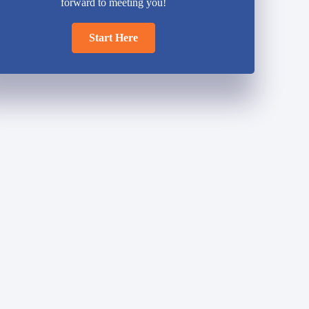
forward to meeting you!
Start Here