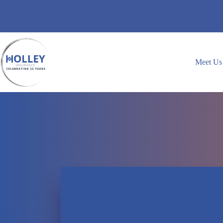
Skip
to
content
Meet Us