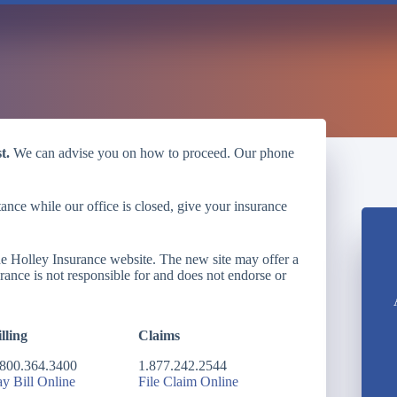
t.
We can advise you on how to proceed. Our phone
ance while our office is closed, give your insurance
the Holley Insurance website. The new site may offer a
urance is not responsible for and does not endorse or
lling
Claims
.800.364.3400
1.877.242.2544
ay Bill Online
File Claim Online