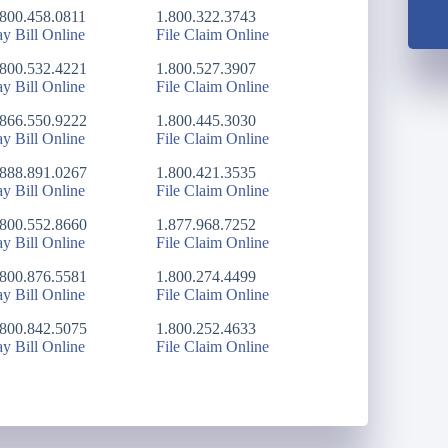
.800.458.0811
1.800.322.3743
ay Bill Online
File Claim Online
.800.532.4221
1.800.527.3907
ay Bill Online
File Claim Online
.866.550.9222
1.800.445.3030
ay Bill Online
File Claim Online
.888.891.0267
1.800.421.3535
ay Bill Online
File Claim Online
.800.552.8660
1.877.968.7252
ay Bill Online
File Claim Online
.800.876.5581
1.800.274.4499
ay Bill Online
File Claim Online
.800.842.5075
1.800.252.4633
ay Bill Online
File Claim Online