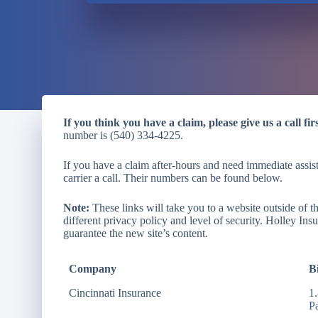
If you think you have a claim, please give us a call firs
number is (540) 334-4225.
If you have a claim after-hours and need immediate assist
carrier a call. Their numbers can be found below.
Note:
These links will take you to a website outside of 
different privacy policy and level of security. Holley Ins
guarantee the new site’s content.
Company
Bi
Cincinnati Insurance
1
P