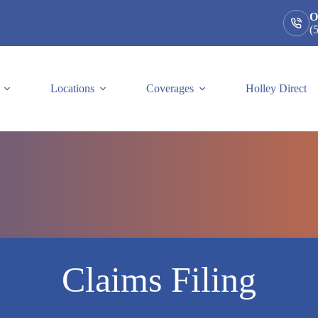
O
(
Locations
Coverages
Holley Direct
Claims Filing