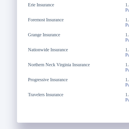
Erie Insurance
1
P
Foremost Insurance
1
P
Grange Insurance
1
P
Nationwide Insurance
1
P
Northern Neck Virginia Insurance
1
P
Progressive Insurance
1
P
Travelers Insurance
1
P