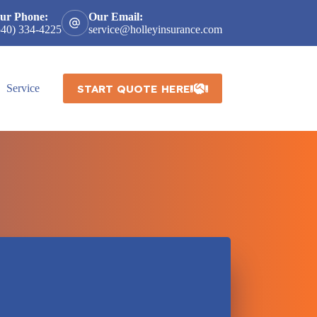
ur Phone:
Our Email:
540) 334-4225
service@holleyinsurance.com
START QUOTE HERE
Service