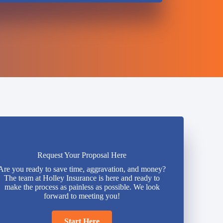
Request Your Proposal Here
Are you ready to save time, aggravation, and money?
The team at Holley Insurance is here and ready to
make the process as painless as possible. We look
forward to meeting you!
Start Here