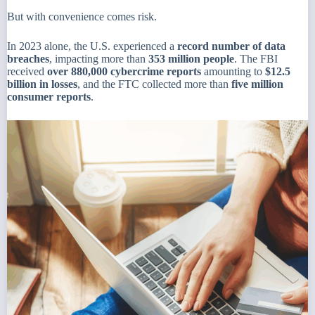
But with convenience comes risk.
In 2023 alone, the U.S. experienced a
record number of data
breaches
, impacting more than
353 million people
. The FBI
received
over 880,000 cybercrime reports
amounting to
$12.5
billion in losses
, and the FTC collected more than
five million
consumer reports
.