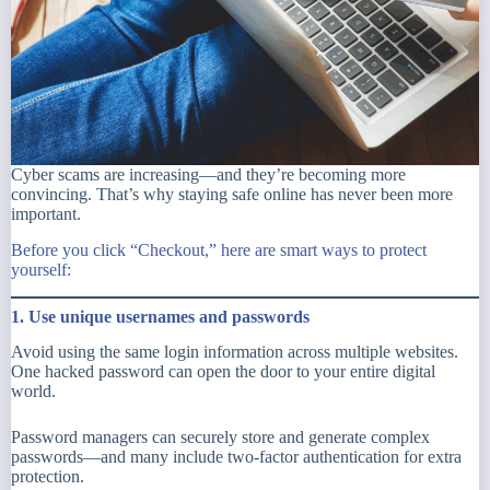
Cyber scams are increasing—and they’re becoming more
convincing. That’s why staying safe online has never been more
important.
Before you click
“Checkout,”
here are smart ways to protect
yourself:
1. Use unique usernames and passwords
Avoid using the same login information across multiple websites.
One hacked password can open the door to your entire digital
world.
Password managers can securely store and generate complex
passwords—and many include two-factor authentication for extra
protection.