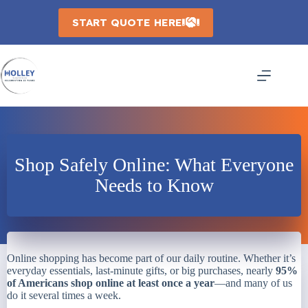
Skip
to
START QUOTE HERE
content
Shop Safely Online: What Everyone
Needs to Know
Online shopping has become part of our daily routine. Whether it’s
everyday essentials, last-minute gifts, or big purchases, nearly
95%
of Americans shop online at least once a year
—and many of us
do it several times a week.