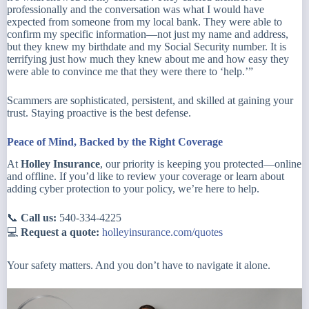
professionally and the conversation was what I would have
expected from someone from my local bank. They were able to
confirm my specific information—not just my name and address,
but they knew my birthdate and my Social Security number. It is
terrifying just how much they knew about me and how easy they
were able to convince me that they were there to ‘help.’”
Scammers are sophisticated, persistent, and skilled at gaining your
trust. Staying proactive is the best defense.
Peace of Mind, Backed by the Right Coverage
At
Holley Insurance
, our priority is keeping you protected—online
and offline. If you’d like to review your coverage or learn about
adding cyber protection to your policy, we’re here to help.
📞
Call us:
540-334-4225
💻
Request a quote:
holleyinsurance.com/quotes
Your safety matters. And you don’t have to navigate it alone.