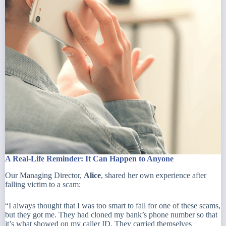
A Real-Life Reminder: It Can Happen to Anyone
Our Managing Director,
Alice
, shared her own experience after
falling victim to a scam:
“I always thought that I was too smart to fall for one of these scams,
but they got me. They had cloned my bank’s phone number so that
it’s what showed on my caller ID. They carried themselves