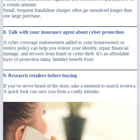
a certain amount.
Small, frequent fraudulent charges often go unnoticed longer than
one large purchase.
8. Talk with your insurance agent about cyber protection
A cyber coverage endorsement added to your homeowners or
renters policy can help you restore your identity, repair financial
damage, and recover from fraud or cyber theft. It’s an affordable
layer of protection many families benefit from.
9. Research retailers before buying
If you’ve never heard of the store, take a moment to search reviews.
A quick look can save you from a costly mistake.