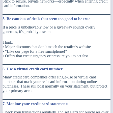
Stick to secure, private networks—especially when entering credit
card information.
5. Be cautious of deals that seem too good to be true
If a price is unbelievably low or a giveaway sounds overly
generous, it’s probably a scam.
Think:
• Major discounts that don’t match the retailer’s website
• “Like our page for a free smartphone!”
• Offers that create urgency or pressure you to act fast
6. Use a virtual credit card number
Many credit card companies offer single-use or virtual card
numbers that mask your real card information during online
purchases. These still post normally on your statement, but protect
your primary account.
7. Monitor your credit card statements
Check your transactions regularly, and set alerts for purchases over