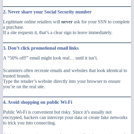
2. Never share your Social Security number
Legitimate online retailers will
never
ask for your SSN to complete
a purchase.
If a site requests it, that’s a clear sign to leave immediately.
3. Don’t click promotional email links
A “50% off!” email might look real… until it isn’t.
Scammers often recreate emails and websites that look
identical
to
trusted brands.
Type the retailer’s website directly into your browser to ensure
you’re on the real site.
4. Avoid shopping on public Wi-Fi
Public Wi-Fi is convenient but risky. Since it’s usually not
encrypted, hackers can intercept your data or create fake networks
to trick you into connecting.