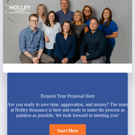
Request Your Proposal Here
Are you ready to save time, aggravation, and money? The team
at Holley Insurance is here and ready to make the process as
painless as possible. We look forward to meeting you!
Start Here