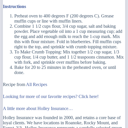
Instructions
Preheat oven to 400 degrees F (200 degrees C). Grease
muffin cups or line with muffin liners.
Combine 1 1/2 cups flour, 3/4 cup sugar, salt and baking
powder. Place vegetable oil into a 1 cup measuring cup; add
the egg and add enough milk to reach the 1-cup mark. Mix
this with flour mixture. Fold in blueberries. Fill muffin cups
right to the top, and sprinkle with crumb topping mixture.
To Make Crumb Topping: Mix together 1/2 cup sugar, 1/3
cup flour, 1/4 cup butter, and 1 1/2 teaspoons cinnamon. Mix
with fork, and sprinkle over muffins before baking.
Bake for 20 to 25 minutes in the preheated oven, or until
done.
Recipe from
All Recipes
Looking for more of our favorite recipes? Click here!
A little more about Holley Insurance…
Holley Insurance was founded in 2000, and retains a core base of
loyal clients. We have locations in Roanoke, Rocky Mount, and
Forest, VA. Holley Insurance represents a carefully selected group