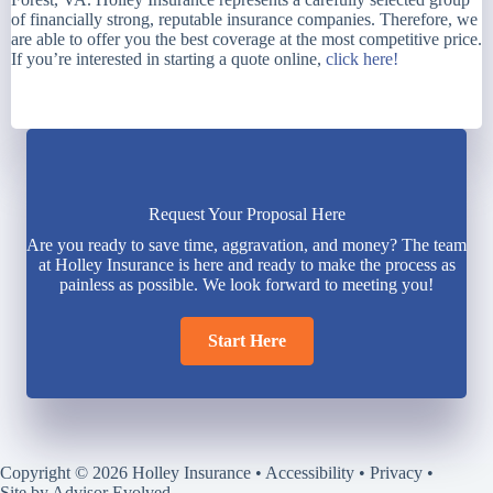
of financially strong, reputable insurance companies. Therefore, we
are able to offer you the best coverage at the most competitive price.
If you’re interested in starting a quote online,
click here!
Request Your Proposal Here
Are you ready to save time, aggravation, and money? The team
at Holley Insurance is here and ready to make the process as
painless as possible. We look forward to meeting you!
Start Here
Copyright © 2026 Holley Insurance •
Accessibility
•
Privacy
•
Site by
Advisor Evolved