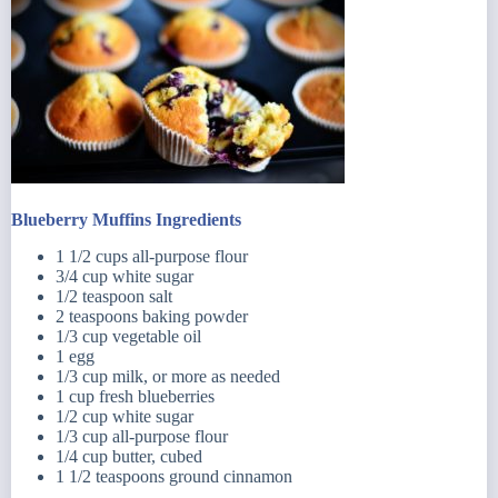
Blueberry Muffins Ingredients
1 1/2 cups all-purpose flour
3/4 cup white sugar
1/2 teaspoon salt
2 teaspoons baking powder
1/3 cup vegetable oil
1 egg
1/3 cup milk, or more as needed
1 cup fresh blueberries
1/2 cup white sugar
1/3 cup all-purpose flour
1/4 cup butter, cubed
1 1/2 teaspoons ground cinnamon