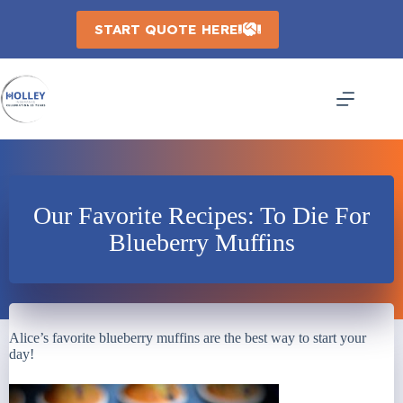
Skip
to
START QUOTE HERE
content
Our Favorite Recipes: To Die For
Blueberry Muffins
Alice’s favorite blueberry muffins are the best way to start your
day!