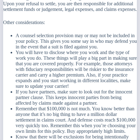
Upon your refusal to settle, you are then responsible for additional
settlement funds or judgement, legal expenses, and claims expenses.
Other considerations:
A counsel selection provision may or may not be included in
your policy. This gives you some say in who may defend you
in the event that a suit is filed against you.
You will have to disclose where you work and the type of
work you do. These things will play a big part in making sure
that you are covered properly. For example, those attorneys
with fiduciary responsibilities will be riskier to the insurance
carrier and carry a higher premium. Also, if your practice
expands and you start working in different localities, make
sure to update your carrier!
If you have partners, make sure to look out for the innocent
partner clause. This keeps innocent parties from being
affected by claims made against a partner.
Remember that $100,000 is not much. You know better than
anyone that it’s no big thing to have a million dollar
settlement in claims court. And defense costs reach $100,000
very quickly too. Remember this when you’re choosing your
own limits for this policy. Buy appropriately high limits.
Know that there will be exclusions for being intentionally