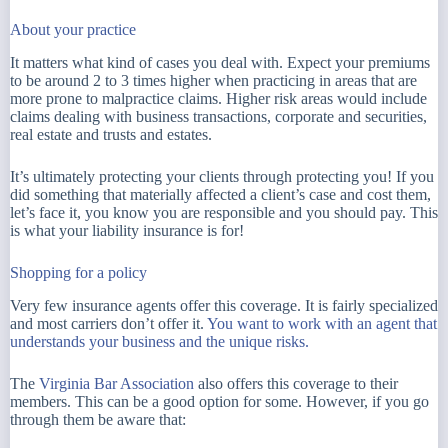
About your practice
It matters what kind of cases you deal with. Expect your premiums
to be around 2 to 3 times higher when practicing in areas that are
more prone to malpractice claims. Higher risk areas would include
claims dealing with business transactions, corporate and securities,
real estate and trusts and estates.
It’s ultimately protecting your clients through protecting you! If you
did something that materially affected a client’s case and cost them,
let’s face it, you know you are responsible and you should pay. This
is what your liability insurance is for!
Shopping for a policy
Very few insurance agents offer this coverage. It is fairly specialized
and most carriers don’t offer it.
You want to work with an agent that
understands your business and the unique risks.
The
Virginia Bar Association
also offers this coverage to their
members. This can be a good option for some. However, if you go
through them be aware that: