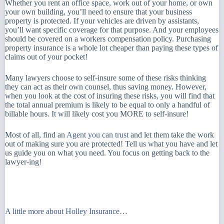
Whether you rent an office space, work out of your home, or own
your own building, you’ll need to ensure that your business
property is protected. If your vehicles are driven by assistants,
you’ll want specific coverage for that purpose. And your employees
should be covered on a workers compensation policy. Purchasing
property insurance is a whole lot cheaper than paying these types of
claims out of your pocket!
Many lawyers choose to self-insure some of these risks thinking
they can act as their own counsel, thus saving money. However,
when you look at the cost of insuring these risks, you will find that
the total annual premium is likely to be equal to only a handful of
billable hours. It will likely cost you MORE to self-insure!
Most of all, find an
Agent you can trust
and let them take the work
out of making sure you are protected! Tell us what you have and let
us guide you on what you need. You focus on getting back to the
lawyer-ing!
A little more about Holley Insurance…