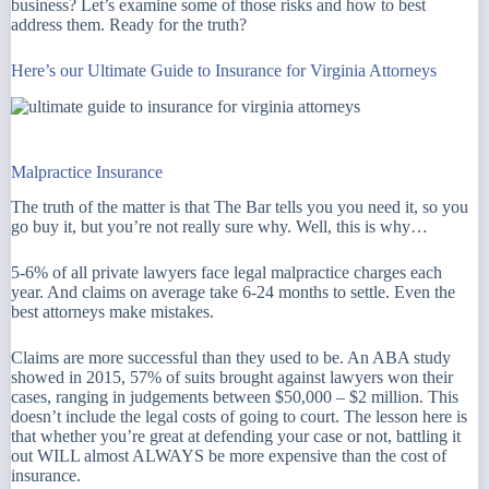
business? Let’s examine some of those risks and how to best
address them. Ready for the truth?
Here’s our Ultimate Guide to Insurance for Virginia Attorneys
Malpractice Insurance
The truth of the matter is that The Bar tells you you need it, so you
go buy it, but you’re not really sure why. Well, this is why…
5-6% of all private lawyers face legal malpractice charges each
year. And claims on average take 6-24 months to settle. Even the
best attorneys make mistakes.
Claims are more successful than they used to be. An ABA study
showed in 2015, 57% of suits brought against lawyers won their
cases, ranging in judgements between $50,000 – $2 million. This
doesn’t include the legal costs of going to court. The lesson here is
that whether you’re great at defending your case or not, battling it
out WILL almost ALWAYS be more expensive than the cost of
insurance.