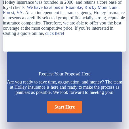
Holley Insurance was founded in 2000, and retains a core base of
loyal clients.
We have locations in Roanoke, Rocky Mount, and
Forest, VA.
As an independent insurance agency, Holley Insurance
represents a carefully selected group of financially strong, reputable
insurance companies. Therefore, we are able to offer you the best
coverage at the most competitive price. If you’re interested in
starting a quote online,
click here!
Request Your Proposal Here
Are you ready to save time, aggravation, and money? The team
at Holley Insurance is here and ready to make the process as
painless as possible. We look forward to meeting you!
Start Here