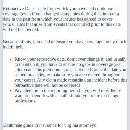
Retroactive Date – date from which you have had continuous
coverage (even if you changed companies during this time) or a
date in the past from which your insurer has agreed to cover
you. Claims that arise from events that occurred prior to this date
will not be covered.
Because of this, you need to ensure you have coverage pretty much
indefinitely.
Know your retroactive date, don’t ever change it, and usually
to maintain it, you have to ensure no gaps in coverage year
after year. This pretty much means it needs to be the date you
started practicing to make sure you are covered throughout
your career. Any claim made regarding an incident before this
retroactive date will not be covered!
Pay attention to the reporting period – you will most likely
want to extend it with a “tail” should you retire or change
professions.