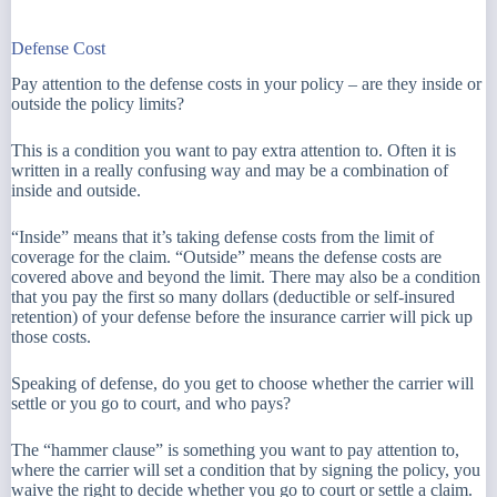
Defense Cost
Pay attention to the defense costs in your policy – are they inside or
outside the policy limits?
This is a condition you want to pay extra attention to. Often it is
written in a really confusing way and may be a combination of
inside and outside.
“Inside” means that it’s taking defense costs from the limit of
coverage for the claim. “Outside” means the defense costs are
covered above and beyond the limit. There may also be a condition
that you pay the first so many dollars (deductible or self-insured
retention) of your defense before the insurance carrier will pick up
those costs.
Speaking of defense, do you get to choose whether the carrier will
settle or you go to court, and who pays?
The “hammer clause” is something you want to pay attention to,
where the carrier will set a condition that by signing the policy, you
waive the right to decide whether you go to court or settle a claim.