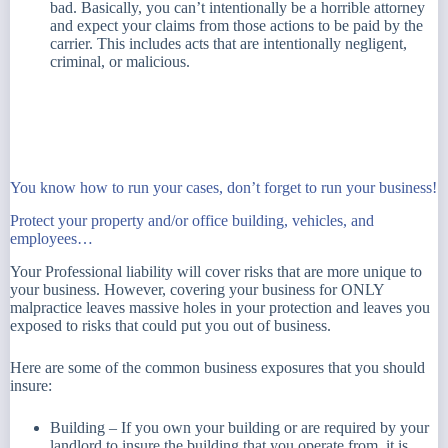
bad. Basically, you can’t intentionally be a horrible attorney
and expect your claims from those actions to be paid by the
carrier. This includes acts that are intentionally negligent,
criminal, or malicious.
You know how to run your cases, don’t forget to run your business!
Protect your property and/or office building, vehicles, and
employees…
Your Professional liability will cover risks that are more unique to
your business. However, covering your business for ONLY
malpractice leaves massive holes in your protection and leaves you
exposed to risks that could put you out of business.
Here are some of the common business exposures that you should
insure:
Building – If you own your building or are required by your
landlord to insure the building that you operate from, it is