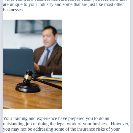
are unique to your industry and some that are just like most other
businesses.
Your training and experience have prepared you to do an
outstanding job of doing the legal work of your business. However,
you may not be addressing some of the insurance risks of your