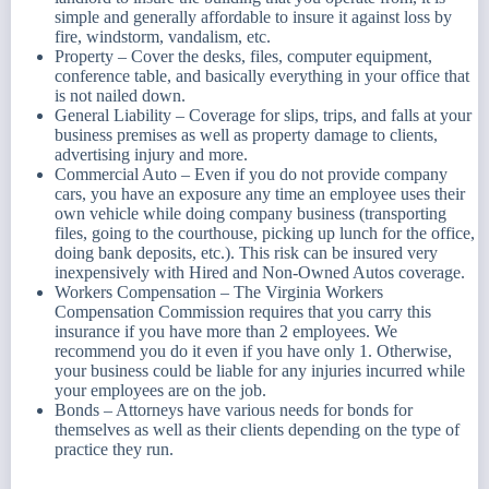
simple and generally affordable to insure it against loss by
fire, windstorm, vandalism, etc.
Property – Cover the desks, files, computer equipment,
conference table, and basically everything in your office that
is not nailed down.
General Liability – Coverage for slips, trips, and falls at your
business premises as well as property damage to clients,
advertising injury and more.
Commercial Auto – Even if you do not provide company
cars, you have an exposure any time an employee uses their
own vehicle while doing company business (transporting
files, going to the courthouse, picking up lunch for the office,
doing bank deposits, etc.). This risk can be insured very
inexpensively with Hired and Non-Owned Autos coverage.
Workers Compensation – The Virginia Workers
Compensation Commission requires that you carry this
insurance if you have more than 2 employees. We
recommend you do it even if you have only 1. Otherwise,
your business could be liable for any injuries incurred while
your employees are on the job.
Bonds – Attorneys have various needs for bonds for
themselves as well as their clients depending on the type of
practice they run.