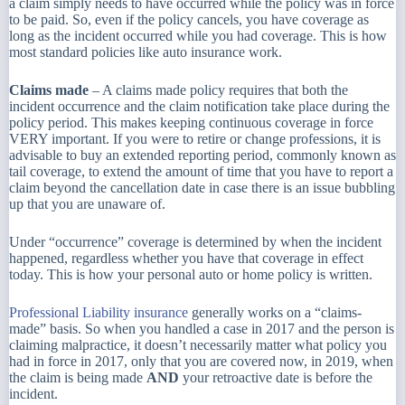
a claim simply needs to have occurred while the policy was in force
to be paid. So, even if the policy cancels, you have coverage as
long as the incident occurred while you had coverage. This is how
most standard policies like auto insurance work.
Claims made
– A claims made policy requires that both the
incident occurrence and the claim notification take place during the
policy period. This makes keeping continuous coverage in force
VERY important. If you were to retire or change professions, it is
advisable to buy an extended reporting period, commonly known as
tail coverage, to extend the amount of time that you have to report a
claim beyond the cancellation date in case there is an issue bubbling
up that you are unaware of.
Under “occurrence” coverage is determined by when the incident
happened, regardless whether you have that coverage in effect
today. This is how your personal auto or home policy is written.
Professional Liability insurance
generally works on a “claims-
made” basis. So when you handled a case in 2017 and the person is
claiming malpractice, it doesn’t necessarily matter what policy you
had in force in 2017, only that you are covered now, in 2019, when
the claim is being made
AND
your retroactive date is before the
incident.