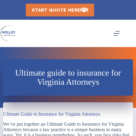
Skip
to
START QUOTE HERE
content
Ultimate guide to insurance for
Virginia Attorneys
Ultimate Guide to Insurance for Virginia Attorneys
We’ve put together an Ultimate Guide to Insurance for Virginia
Attorneys because a law practice is a unique business in many
ways. Yet, it is a business nonetheless. As such, you face risks that