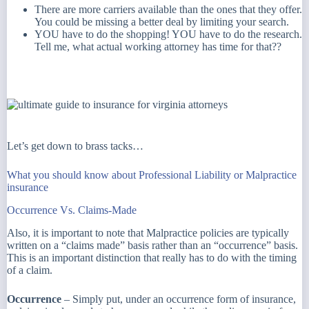
There are more carriers available than the ones that they offer.
You could be missing a better deal by limiting your search.
YOU have to do the shopping! YOU have to do the research.
Tell me, what actual working attorney has time for that??
Let’s get down to brass tacks…
What you should know about Professional Liability or Malpractice
insurance
Occurrence Vs. Claims-Made
Also, it is important to note that Malpractice policies are typically
written on a “claims made” basis rather than an “occurrence” basis.
This is an important distinction that really has to do with the timing
of a claim.
Occurrence
– Simply put, under an occurrence form of insurance,