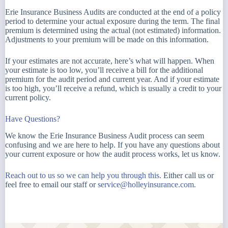
Erie Insurance Business Audits are conducted at the end of a policy
period to determine your actual exposure during the term. The final
premium is determined using the actual (not estimated) information.
Adjustments to your premium will be made on this information.
If your estimates are not accurate, here’s what will happen. When
your estimate is too low, you’ll receive a bill for the additional
premium for the audit period and current year. And if your estimate
is too high, you’ll receive a refund, which is usually a credit to your
current policy.
Have Questions?
We know the Erie Insurance Business Audit process can seem
confusing and we are here to help. If you have any questions about
your current exposure or how the audit process works, let us know.
Reach out to us so we can help you through this.
Either call us or
feel free to email our staff or
service@holleyinsurance.com.