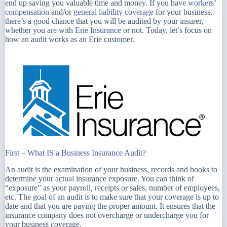
end up saving you valuable time and money. If you have
workers’
compensation
and/or
general liability coverage
for your business,
there’s a good chance that you will be audited by your insurer,
whether you are with
Erie Insurance
or not. Today, let’s focus on
how an audit works as an Erie customer.
First – What IS a Business Insurance Audit?
An audit is the examination of your business, records and books to
determine your actual insurance exposure. You can think of
“exposure” as your payroll, receipts or sales, number of employees,
etc. The goal of an audit is to make sure that your coverage is up to
date and that you are paying the proper amount. It ensures that the
insurance company does not overcharge or undercharge you for
your business coverage.