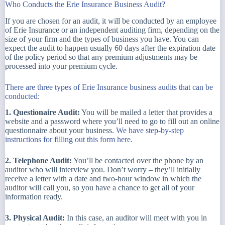
Who Conducts the Erie Insurance Business Audit?
If you are chosen for an audit, it will be conducted by an employee
of Erie Insurance or an independent auditing firm, depending on the
size of your firm and the types of business you have. You can
expect the audit to happen usually 60 days after the expiration date
of the policy period so that any premium adjustments may be
processed into your premium cycle.
There are three types of Erie Insurance business audits that can be
conducted:
1. Questionaire Audit:
You will be mailed a letter that provides a
website and a password where you’ll need to go to fill out an online
questionnaire about your business.
We have step-by-step
instructions for filling out this form here.
2. Telephone Audit:
You’ll be contacted over the phone by an
auditor who will interview you. Don’t worry – they’ll initially
receive a letter with a date and two-hour window in which the
auditor will call you, so you have a chance to get all of your
information ready.
3. Physical Audit:
In this case, an auditor will meet with you in