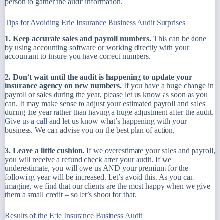
person to gather the audit information.
Tips for Avoiding Erie Insurance Business Audit Surprises
1. Keep accurate sales and payroll numbers.
This can be done
by using accounting software or working directly with your
accountant to insure you have correct numbers.
2. Don’t wait until the audit is happening to update your
insurance agency on new numbers.
If you have a huge change in
payroll or sales during the year, please let us know as soon as you
can. It may make sense to adjust your estimated payroll and sales
during the year rather than having a huge adjustment after the audit.
Give us a call
and let us know what’s happening with your
business. We can advise you on the best plan of action.
3. Leave a little cushion.
If we overestimate your sales and payroll,
you will receive a refund check after your audit. If we
underestimate, you will owe us AND your premium for the
following year will be increased. Let’s avoid this. As you can
imagine, we find that our clients are the most happy when we give
them a small credit – so let’s shoot for that.
Results of the Erie Insurance Business Audit