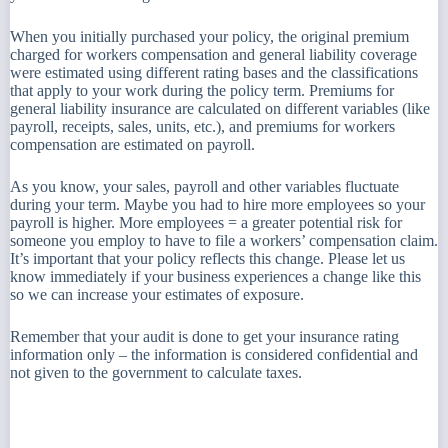
When you initially purchased your policy, the original premium
charged for workers compensation and general liability coverage
were estimated using different rating bases and the classifications
that apply to your work during the policy term. Premiums for
general liability insurance are calculated on different variables (like
payroll, receipts, sales, units, etc.), and premiums for workers
compensation are estimated on payroll.
As you know, your sales, payroll and other variables fluctuate
during your term. Maybe you had to hire more employees so your
payroll is higher. More employees = a greater potential risk for
someone you employ to have to file a workers’ compensation claim.
It’s important that your policy reflects this change. Please let us
know immediately if your business experiences a change like this
so we can increase your estimates of exposure.
Remember that your audit is done to get your insurance rating
information only – the information is considered confidential and
not given to the government to calculate taxes.