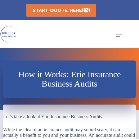
Skip
to
START QUOTE HERE
content
How it Works: Erie Insurance
Business Audits
Let’s take a look at Erie Insurance Business Audits.
While the idea of an
insurance audit
may sound scary, it can
actually a benefit to you and your business. An accurate audit could