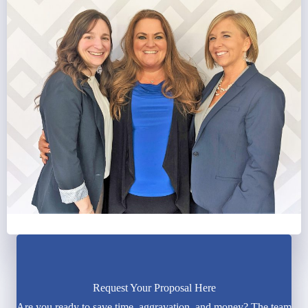
Request Your Proposal Here
Are you ready to save time, aggravation, and money? The team