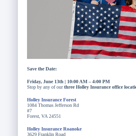
Save the Date:
Friday, June 13th | 10:00 AM – 4:00 PM
Stop by any of our
three Holley Insurance office locat
Holley Insurance Forest
1084 Thomas Jefferson Rd
#7
Forest, VA 24551
Holley Insurance Roanoke
3629 Franklin Road