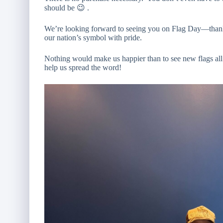
should be 😉 .
We’re looking forward to seeing you on Flag Day—thank y
our nation’s symbol with pride.
Nothing would make us happier than to see new flags al
help us spread the word!