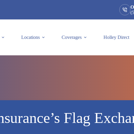
O
(
Locations
Coverages
Holley Direct
nsurance’s Flag Exch