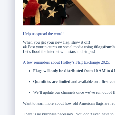
Help us spread the word!
When you get your new flag, show it off!
📸 Post your pictures on social media using
#flagsfromh
Let’s flood the internet with stars and stripes!
A few reminders about Holley’s Flag Exchange 2025:
Flags will only be distributed from 10 AM to 
Quantities are limited
and available on a
first co
We’ll update our channels once we’ve run out of f
Want to learn more about how old American flags are re
There is no purchase necessary. You don’t even have to 