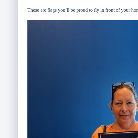
These are flags you’ll be proud to fly in front of your ho