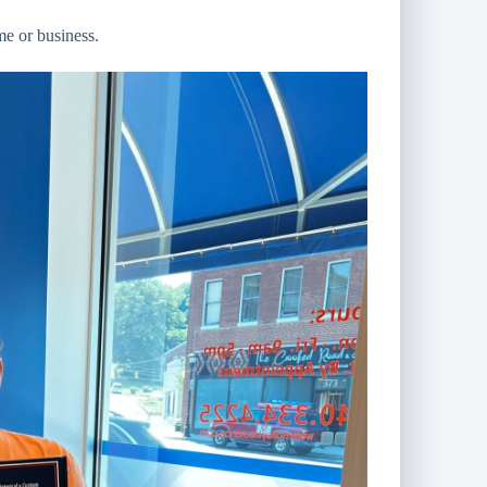
me or business.