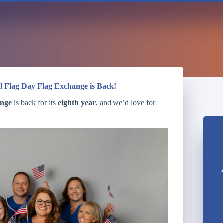
l Flag Day Flag Exchange is Back!
ange
is back for its
eighth year
, and we’d love for