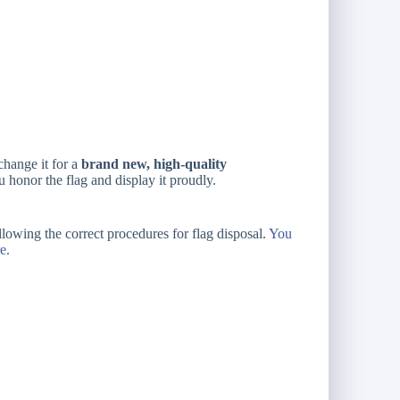
change it for a
brand new, high-quality
 honor the flag and display it proudly.
ollowing the correct procedures for flag disposal.
You
e.