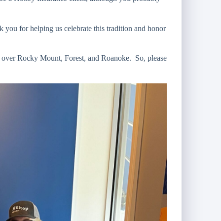
ou for helping us celebrate this tradition and honor
l over Rocky Mount, Forest, and Roanoke. So, please