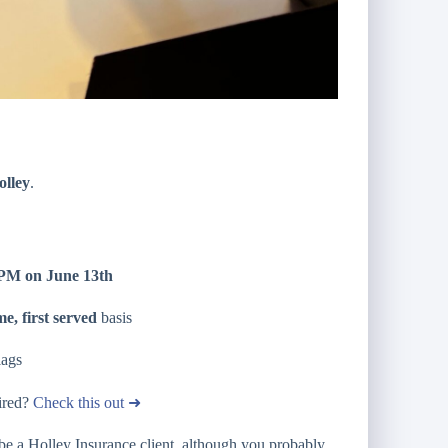
olley
.
4 PM on June 13th
me, first served
basis
lags
tired?
Check this out ➜
be a Holley Insurance client, although you probably