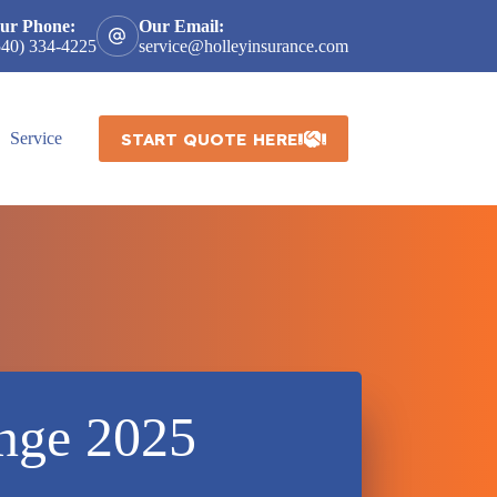
ur Phone:
Our Email:
540) 334-4225
service@holleyinsurance.com
START QUOTE HERE
Service
ange 2025