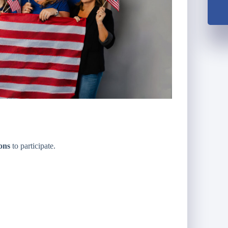
ions
to participate.