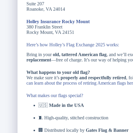
Suite 207
Roanoke, VA 24014
Holley Insurance Rocky Mount
380 Franklin Street
Rocky Mount, VA 24151
Here’s how Holley’s Flag Exchange 2025 works:
Bring in your
old, tattered American flag
, and we’ll ex
replacement
—free of charge. It’s our way of helping you
What happens to your old flag?
We make sure it’s
properly and respectfully retired
, f
can learn about the process of retiring American flags her
What makes our flags special?
🇺🇸
Made in the USA
🧵 High-quality, stitched construction
🏢 Distributed locally by
Gates Flag & Banner