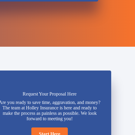
Request Your Proposal Here
Are you ready to save time, aggravation, and money?
The team at Holley Insurance is here and ready to
make the process as painless as possible. We look
forward to meeting you!
Start Here