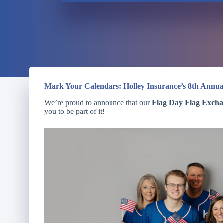
Mark Your Calendars: Holley Insurance’s 8th Annua
We’re proud to announce that our
Flag Day Flag Exch
you to be part of it!