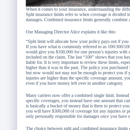
When it comes to your insurance, understanding the diffe
Split insurance limits refer to when coverage is divided int
damages. Combined insurance limits genreally combine all
Our Managing Director Alice explains it like this:
“Split limit will allocate how your policy pays out if you 
If you have what is commonly referred to as 100/300/100 
would give you $100,000 for one person’s injuries with 
included on the claim. The last “100” shows that you h
liable for. It is very important to review these limits, esp
higher than it was in the past. The policy you purchase
but now would not may not be enough to protect you if yo
injuries are higher than the specific coverage amount, you
even if you have money left over in another category.
Many carriers now offer a combined single limit. Instead
specific coverages, you instead have one amount that can
is basically a bucket of money that is there to protect yo
you will have $300,000 of coverage for any injuries or p
only personally responsible for damages once you have e
The choice between split an
d combined insurance limits 