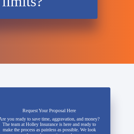
 limits?
Request Your Proposal Here
Are you ready to save time, aggravation, and money?
The team at Holley Insurance is here and ready to
make the process as painless as possible. We look