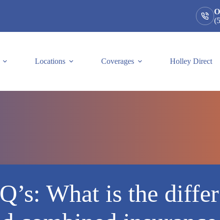
O
(
Locations
Coverages
Holley Direct
Q’s: What is the diffe