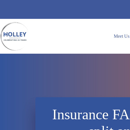
Skip
to
content
Meet Us
Insurance FA