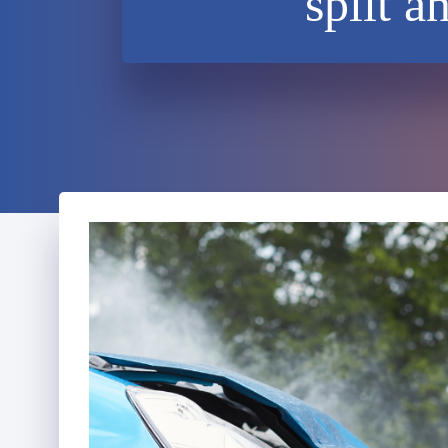
split a