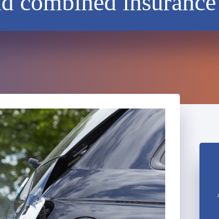
nd combined insurance