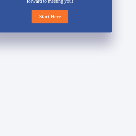
forward to meeting you!
Start Here