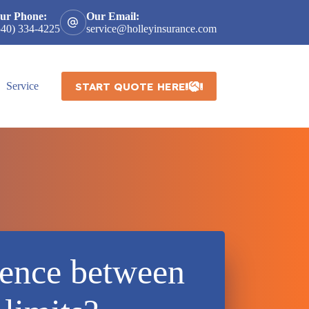
ur Phone:
Our Email:
540) 334-4225
service@holleyinsurance.com
START QUOTE HERE
Service
rence between