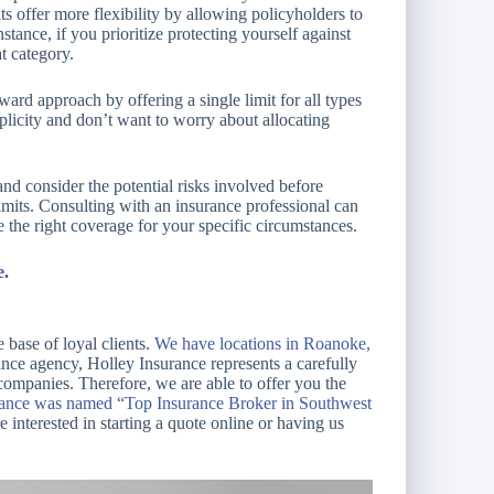
its offer more flexibility by allowing policyholders to
stance, if you prioritize protecting yourself against
at category.
ard approach by offering a single limit for all types
mplicity and don’t want to worry about allocating
and consider the potential risks involved before
imits. Consulting with an insurance professional can
the right coverage for your specific circumstances.
e
.
 base of loyal clients.
We have locations in Roanoke,
ce agency, Holley Insurance represents a carefully
 companies. Therefore, we are able to offer you the
rance was named “Top Insurance Broker in Southwest
e interested in starting a quote online or having us