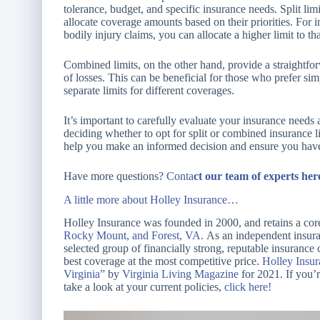
tolerance, budget, and specific insurance needs. Split lim
allocate coverage amounts based on their priorities. For in
bodily injury claims, you can allocate a higher limit to th
Combined limits, on the other hand, provide a straightforw
of losses. This can be beneficial for those who prefer si
separate limits for different coverages.
It’s important to carefully evaluate your insurance needs 
deciding whether to opt for split or combined insurance l
help you make an informed decision and ensure you have 
Have more questions?
Conta
ct
our team of experts her
A little m
ore about Holley Insurance…
Holley Insurance was founded in 2000, and retains a core
Rocky Mount, and Forest, VA.
As an independent insuran
selected group of financially strong, reputable insurance
best coverage at the most competitive price.
Holley Insu
Virginia”
by
Virginia Living Magazine
for 2021. If you’r
take a look at your current policies,
click here!