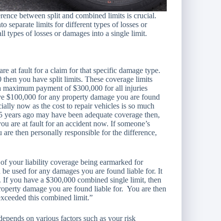
rence between split and combined limits is crucial.
o separate limits for different types of losses or
 types of losses or damages into a single limit.
are at fault for a claim for that specific damage type.
then you have split limits. These coverage limits
a maximum payment of $300,000 for all injuries
ave $100,000 for any property damage you are found
ecially now as the cost to repair vehicles is so much
d 5 years ago may have been adequate coverage then,
u are at fault for an accident now. If someone’s
 are then personally responsible for the difference,
 of your liability coverage being earmarked for
 be used for any damages you are found liable for. It
u. If you have a $300,000 combined single limit, then
roperty damage you are found liable for. You are then
xceeded this combined limit.”
depends on various factors such as your risk