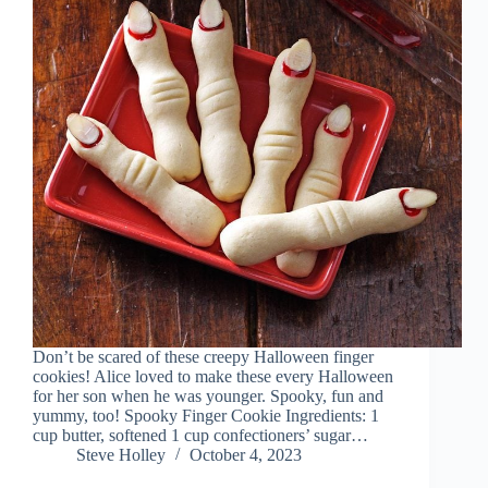
Don’t be scared of these creepy Halloween finger
cookies! Alice loved to make these every Halloween
for her son when he was younger. Spooky, fun and
yummy, too! Spooky Finger Cookie Ingredients: 1
cup butter, softened 1 cup confectioners’ sugar…
Steve Holley
October 4, 2023