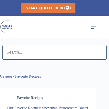
Skip
to
START QUOTE HERE
content
Category
Favorite Recipes
Favorite Recipes
Our Favorite Recipes: Snowman Buttercream Board