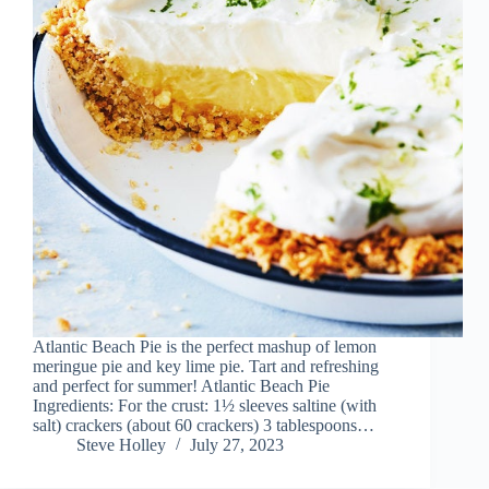
Atlantic Beach Pie is the perfect mashup of lemon
meringue pie and key lime pie. Tart and refreshing
and perfect for summer! Atlantic Beach Pie
Ingredients: For the crust: 1½ sleeves saltine (with
salt) crackers (about 60 crackers) 3 tablespoons…
Steve Holley
July 27, 2023