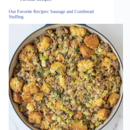
Our Favorite Recipes: Sausage and Cornbread
Stuffing