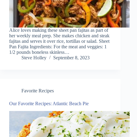
Alice loves making these sheet pan fajitas as part of
her weekly meal prep. She makes chicken and steak
fajitas and serves it over rice, tortillas or salad. Sheet
Pan Fajita Ingredients: For the meat and veggies: 1
1/2 pounds boneless skinless…
Steve Holley
September 8, 2023
Favorite Recipes
Our Favorite Recipes: Atlantic Beach Pie