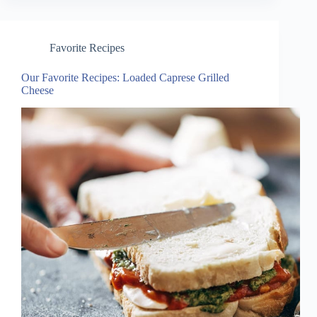
Favorite Recipes
Our Favorite Recipes: Loaded Caprese Grilled
Cheese