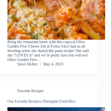
Bring the restaurant home with this copycat Olive
Garden Five Cheese Ziti al Forno Alice had us all
drooling when she shared this pasta recipe! She said
she “LOVES it” and we’re pretty sure you will too!
Olive Garden Five…
Steve Holley
May 4, 2023
Favorite Recipes
Our Favorite Recipes: Pineapple Fried Rice