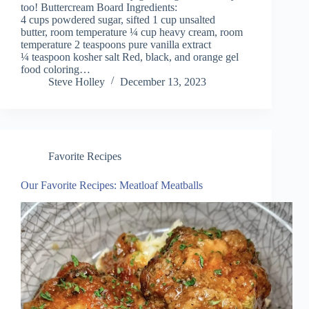
too! Buttercream Board Ingredients:
4 cups powdered sugar, sifted 1 cup unsalted
butter, room temperature ¼ cup heavy cream, room
temperature 2 teaspoons pure vanilla extract
¼ teaspoon kosher salt Red, black, and orange gel
food coloring…
Steve Holley
December 13, 2023
Favorite Recipes
Our Favorite Recipes: Meatloaf Meatballs