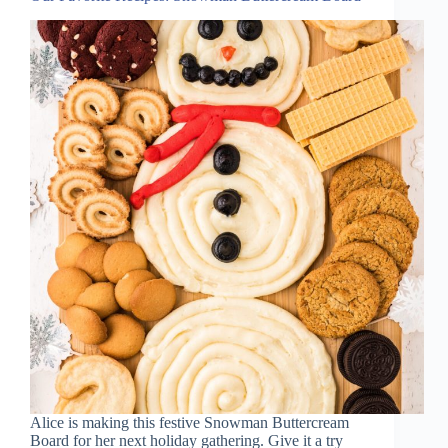
Alice is making this festive Snowman Buttercream
Board for her next holiday gathering. Give it a try