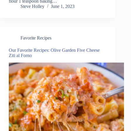
flour 1 teaspoon baking…
Steve Holley
June 1, 2023
Favorite Recipes
Our Favorite Recipes: Olive Garden Five Cheese
Ziti al Forno