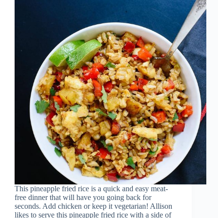
This pineapple fried rice is a quick and easy meat-
free dinner that will have you going back for
seconds. Add chicken or keep it vegetarian! Allison
likes to serve this pineapple fried rice with a side of