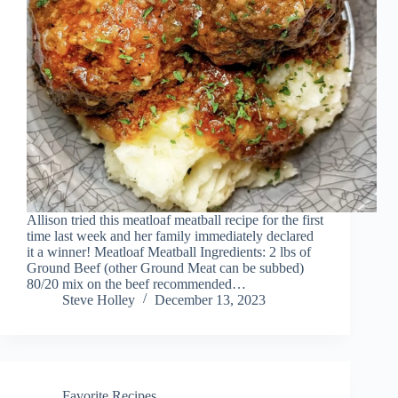
Allison tried this meatloaf meatball recipe for the first
time last week and her family immediately declared
it a winner! Meatloaf Meatball Ingredients: 2 lbs of
Ground Beef (other Ground Meat can be subbed)
80/20 mix on the beef recommended…
Steve Holley
December 13, 2023
Favorite Recipes