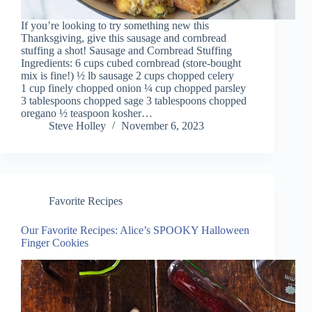
If you’re looking to try something new this
Thanksgiving, give this sausage and cornbread
stuffing a shot! Sausage and Cornbread Stuffing
Ingredients: 6 cups cubed cornbread (store-bought
mix is fine!) ½ lb sausage 2 cups chopped celery
1 cup finely chopped onion ¼ cup chopped parsley
3 tablespoons chopped sage 3 tablespoons chopped
oregano ½ teaspoon kosher…
Steve Holley
November 6, 2023
Favorite Recipes
Our Favorite Recipes: Alice’s SPOOKY Halloween
Finger Cookies