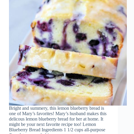
Bright and summery, this lemon blueberry bread is
one of Mary’s favorites! Mary’s husband makes this
delicous lemon blueberry bread for her at home. It
might be your next favorite recipe too! Lemon
Blueberry Bread Ingredients 1 1/2 cups all-purpose