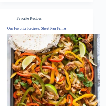
Favorite Recipes
Our Favorite Recipes: Sheet Pan Fajitas