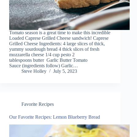
Tomato season is a great time to make this incredible
Loaded Caprese Grilled Cheese sandwich! Caprese
Grilled Cheese Ingredients: 4 large slices of thick,
yummy sourdough bread 4 thick slices of fresh
mozzarella cheese 1/4 cup pesto 2
tablespoons butter Garlic Butter Tomato
Sauce (ingredients follow) Garlic…
Steve Holley
July 5, 2023
Favorite Recipes
Our Favorite Recipes: Lemon Blueberry Bread