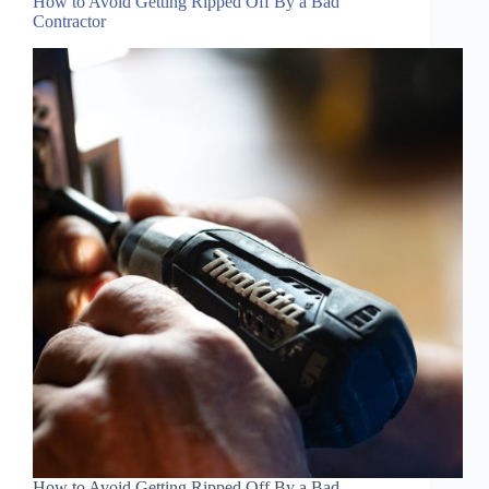
How to Avoid Getting Ripped Off By a Bad
Contractor
How to Avoid Getting Ripped Off By a Bad