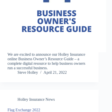
We are excited to announce our Holley Insurance
online Business Owner’s Resource Guide – a
complete digital resource to help business owners
run a successful business.
Steve Holley
April 21, 2022
Holley Insurance News
Flag Exchange 2022