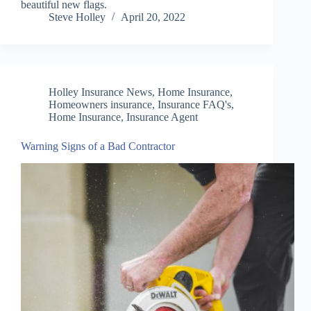
beautiful new flags.
Steve Holley
April 20, 2022
Holley Insurance News
,
Home Insurance
,
Homeowners insurance
,
Insurance FAQ's,
Home Insurance, Insurance Agent
Warning Signs of a Bad Contractor