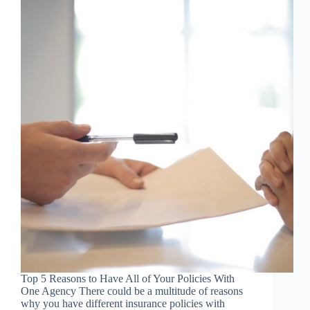
Top 5 Reasons to Have All of Your Policies With
One Agency There could be a multitude of reasons
why you have different insurance policies with