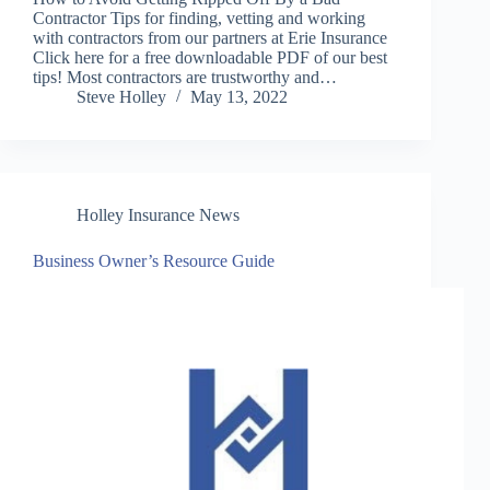
Contractor Tips for finding, vetting and working
with contractors from our partners at Erie Insurance
Click here for a free downloadable PDF of our best
tips! Most contractors are trustworthy and…
Steve Holley
May 13, 2022
Holley Insurance News
Business Owner’s Resource Guide