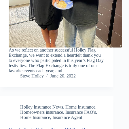
As we reflect on another successful Holley Flag
Exchange, we want to extend a heartfelt thank you
to everyone who participated in this year’s Flag Day
festivities. The Flag Exchange is truly one of our
favorite events each year, and…
Steve Holley
June 20, 2022
Holley Insurance News
,
Home Insurance
,
Homeowners insurance
,
Insurance FAQ's,
Home Insurance, Insurance Agent