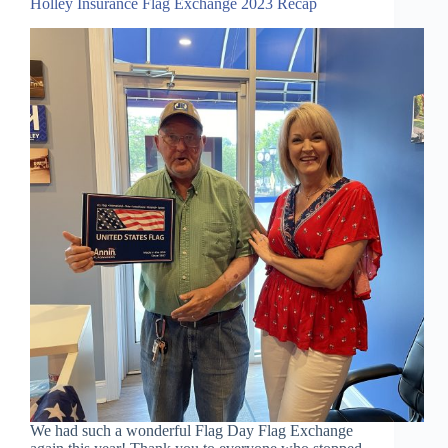
Holley Insurance Flag Exchange 2023 Recap
We had such a wonderful Flag Day Flag Exchange