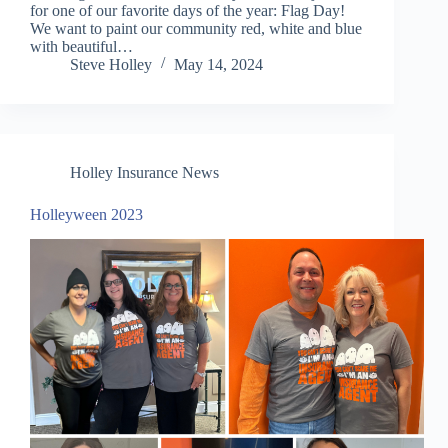
for one of our favorite days of the year: Flag Day!
We want to paint our community red, white and blue
with beautiful…
Steve Holley
May 14, 2024
Holley Insurance News
Holleyween 2023