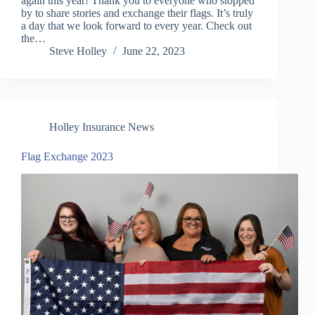
again this year! Thank you to everyone who stopped
by to share stories and exchange their flags. It’s truly
a day that we look forward to every year. Check out
the…
Steve Holley
June 22, 2023
Holley Insurance News
Flag Exchange 2023