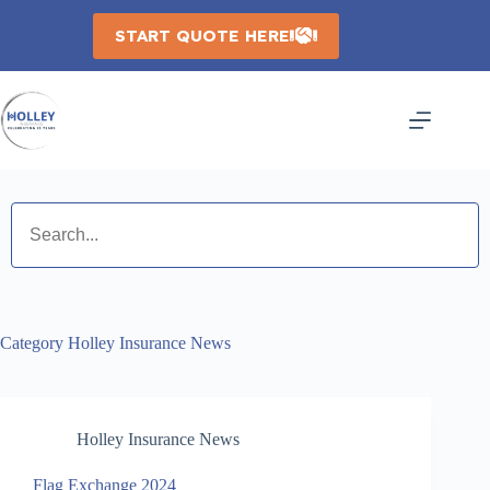
Skip
to
START QUOTE HERE
content
Category
Holley Insurance News
Holley Insurance News
Flag Exchange 2024