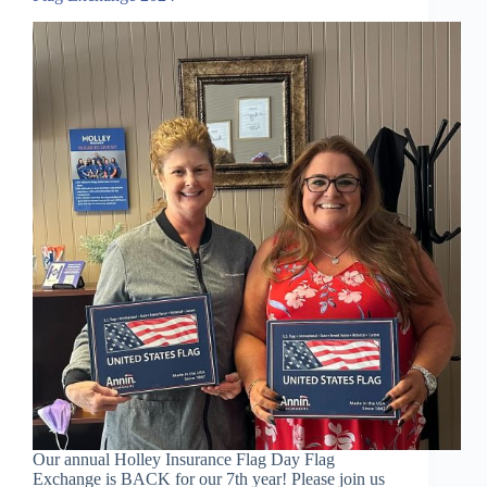
Our annual Holley Insurance Flag Day Flag
Exchange is BACK for our 7th year! Please join us