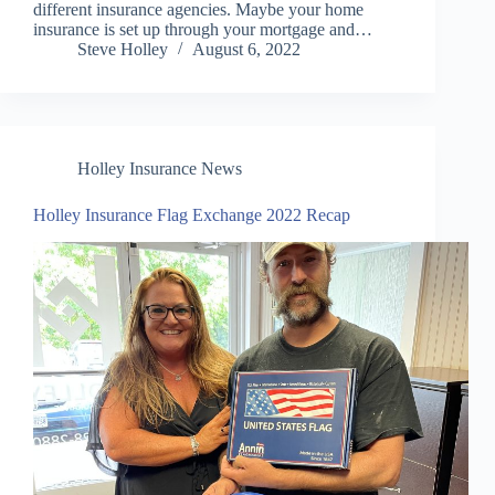
different insurance agencies. Maybe your home
insurance is set up through your mortgage and…
Steve Holley
August 6, 2022
Holley Insurance News
Holley Insurance Flag Exchange 2022 Recap