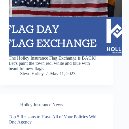
The Holley Insurance Flag Exchange is BACK!
Let’s paint the town red, white and blue with
beautiful new flags.
Steve Holley
May 11, 2023
Holley Insurance News
Top 5 Reasons to Have All of Your Policies With
One Agency