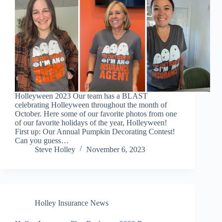
Holleyween 2023 Our team has a BLAST
celebrating Holleyween throughout the month of
October. Here some of our favorite photos from one
of our favorite holidays of the year, Holleyween!
First up: Our Annual Pumpkin Decorating Contest!
Can you guess…
Steve Holley
November 6, 2023
Holley Insurance News