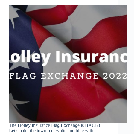
The Holley Insurance Flag Exchange is BACK!
Let’s paint the town red, white and blue with