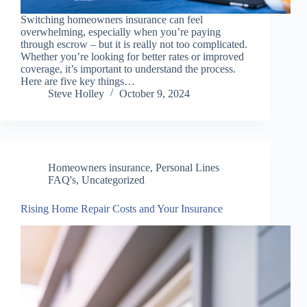
Switching homeowners insurance can feel
overwhelming, especially when you’re paying
through escrow – but it is really not too complicated.
Whether you’re looking for better rates or improved
coverage, it’s important to understand the process.
Here are five key things…
Steve Holley
October 9, 2024
Homeowners insurance
,
Personal Lines
FAQ's
,
Uncategorized
Rising Home Repair Costs and Your Insurance