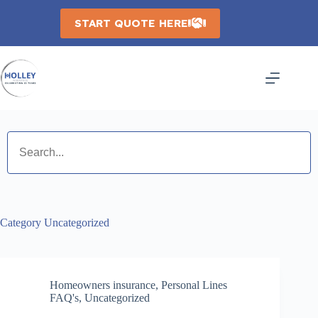
Skip
to
START QUOTE HERE
content
Category
Uncategorized
Homeowners insurance
,
Personal Lines
FAQ's
,
Uncategorized