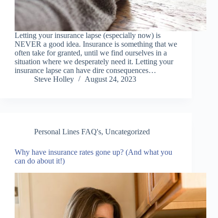
Letting your insurance lapse (especially now) is
NEVER a good idea. Insurance is something that we
often take for granted, until we find ourselves in a
situation where we desperately need it. Letting your
insurance lapse can have dire consequences…
Steve Holley
August 24, 2023
Personal Lines FAQ's
,
Uncategorized
Why have insurance rates gone up? (And what you
can do about it!)