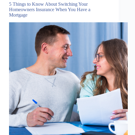
5 Things to Know About Switching Your
Homeowners Insurance When You Have a
Mortgage