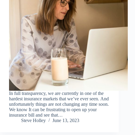
In full transparency, we are currently in one of the
hardest insurance markets that we’ve ever seen. And
unfortunately things are not changing any time soon.
We know It can be frustrating to open up your
insurance bill and see that…
Steve Holley
June 13, 2023