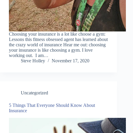
Choosing your insurance is a lot like choose a gym:
Lessons this fitness obsessed agent has learned about
the crazy world of insurance Hear me out: choosing
your insurance is like choosing a gym. I love
working out. I am…
Steve Holley
November 17, 2020
Uncategorized
5 Things That Everyone Should Know About
Insurance