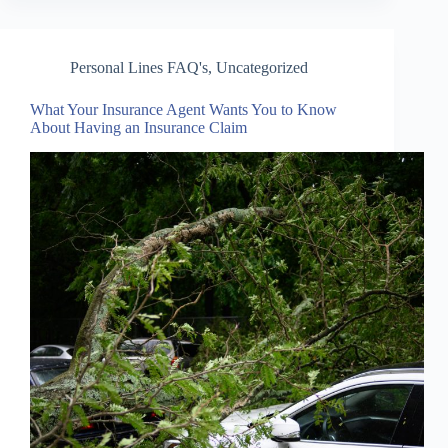
Personal Lines FAQ's
,
Uncategorized
What Your Insurance Agent Wants You to Know
About Having an Insurance Claim