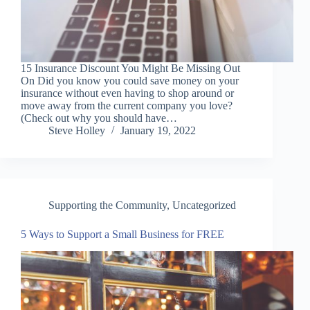
15 Insurance Discount You Might Be Missing Out
On Did you know you could save money on your
insurance without even having to shop around or
move away from the current company you love?
(Check out why you should have…
Steve Holley
January 19, 2022
Supporting the Community
,
Uncategorized
5 Ways to Support a Small Business for FREE