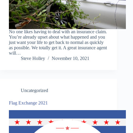
No one likes having to deal with an insurance claim.
You’re already upset about what happened and you
just want your life to get back to normal as quickly
as possible. We totally get it. A great insurance agent
will…
Steve Holley
November 10, 2021
Uncategorized
Flag Exchange 2021