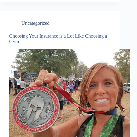
Uncategorized
Choosing Your Insurance is a Lot Like Choosing a
Gym