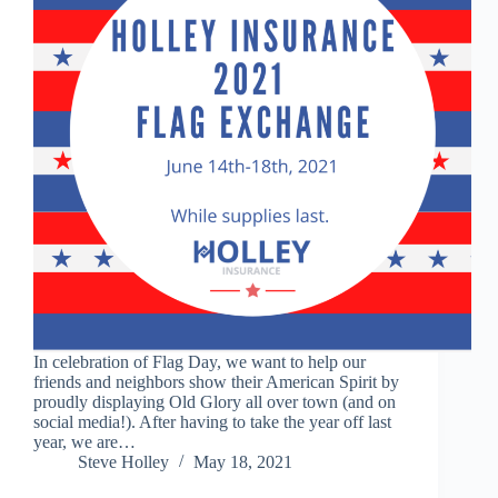
In celebration of Flag Day, we want to help our
friends and neighbors show their American Spirit by
proudly displaying Old Glory all over town (and on
social media!). After having to take the year off last
year, we are…
Steve Holley
May 18, 2021