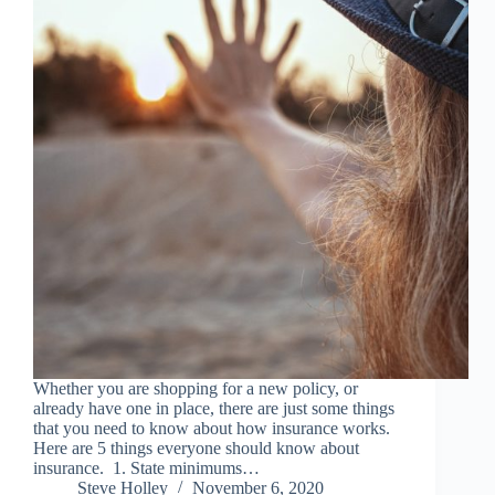
Whether you are shopping for a new policy, or
already have one in place, there are just some things
that you need to know about how insurance works.
Here are 5 things everyone should know about
insurance. 1. State minimums…
Steve Holley
November 6, 2020