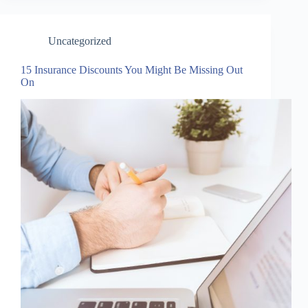
Uncategorized
15 Insurance Discounts You Might Be Missing Out
On