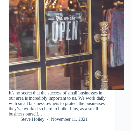
It’s no secret that the success of small businesses in
our area is incredibly important to us. We work daily
with small business owners to protect the businesses
they’ve worked so hard to build. Plus, as a small
business ourself,…
Steve Holley
November 11, 2021