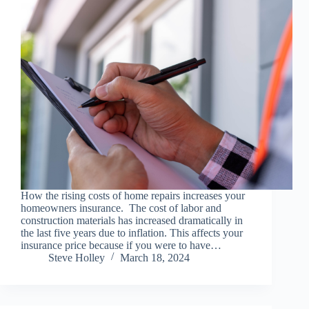
How the rising costs of home repairs increases your
homeowners insurance. The cost of labor and
construction materials has increased dramatically in
the last five years due to inflation. This affects your
insurance price because if you were to have…
Steve Holley
March 18, 2024