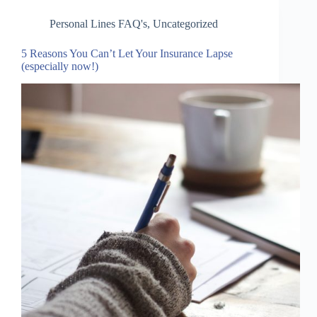
Personal Lines FAQ's
,
Uncategorized
5 Reasons You Can’t Let Your Insurance Lapse
(especially now!)